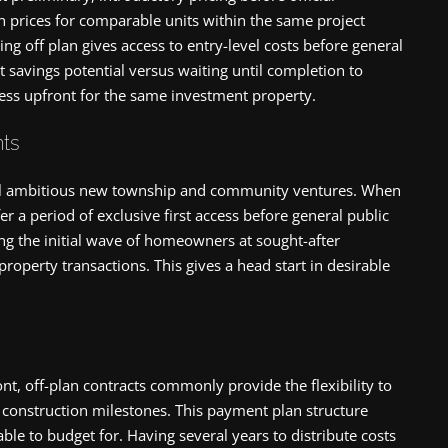
 prices for comparable units within the same project
ing off plan gives access to entry-level costs before general
nt savings potential versus waiting until completion to
ess upfront for the same investment property.
ts
veil ambitious new township and community ventures. When
er a period of exclusive first access before general public
ng the initial wave of homeowners at sought-after
property transactions. This gives a head start in desirable
nt, off-plan contracts commonly provide the flexibility to
ed construction milestones. This payment plan structure
le to budget for. Having several years to distribute costs