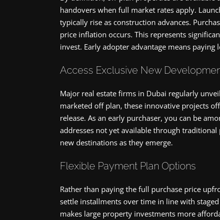
handovers when full market rates apply. Launch
typically rise as construction advances. Purchas
price inflation occurs. This represents significa
invest. Early adopter advantage means paying l
Access Exclusive New Developmen
Major real estate firms in Dubai regularly un
marketed off plan, these innovative projects off
release. As an early purchaser, you can be amo
addresses not yet available through traditional 
new destinations as they emerge.
Flexible Payment Plan Options
Rather than paying the full purchase price upfro
settle installments over time in line with stag
makes large property investments more affordab