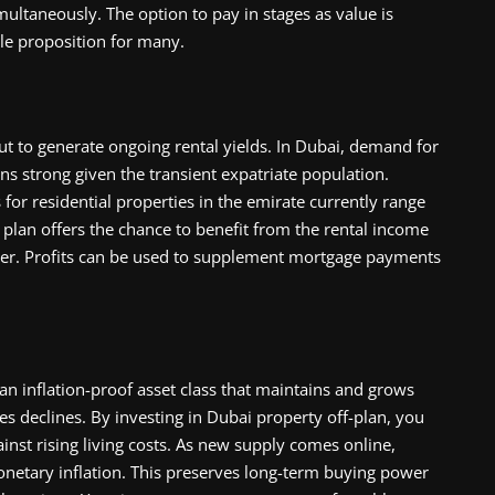
ltaneously. The option to pay in stages as value is
le proposition for many.
ut to generate ongoing rental yields. In Dubai, demand for
ns strong given the transient expatriate population.
 for residential properties in the emirate currently range
 plan offers the chance to benefit from the rental income
ver. Profits can be used to supplement mortgage payments
 an inflation-proof asset class that maintains and grows
s declines. By investing in Dubai property off-plan, you
inst rising living costs. As new supply comes online,
netary inflation. This preserves long-term buying power