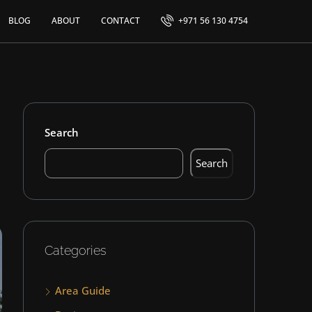
BLOG
ABOUT
CONTACT
+971 56 130 4754
Search
Search
Categories
Area Guide