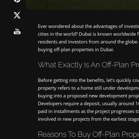
Ever wondered about the advantages of investin
cities in the world? Dubai is known worldwide fo
residents and investors from around the globe. 
buying off-plan properties in Dubai.
What Exactly Is An Off-Plan P
Before getting into the benefits, let’s quickly 
property refers to a home still under developm
buying into a proposed new development project 
Developers require a deposit, usually around 1
paid in installments as the project progresses 
involved in new projects from the earliest stage
Reasons To Buy Off-Plan Prope