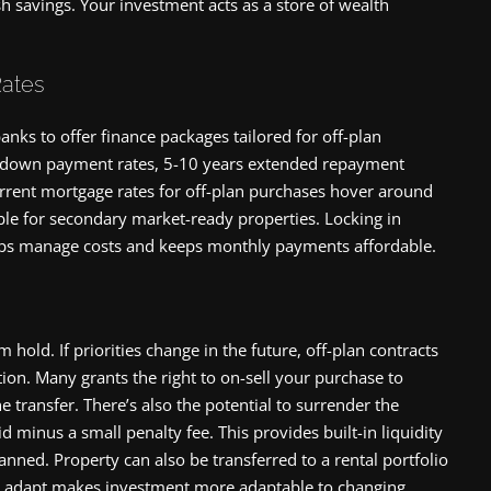
 savings. Your investment acts as a store of wealth
Rates
nks to offer finance packages tailored for off-plan
w down payment rates, 5-10 years extended repayment
urrent mortgage rates for off-plan purchases hover around
le for secondary market-ready properties. Locking in
helps manage costs and keeps monthly payments affordable.
hold. If priorities change in the future, off-plan contracts
tion. Many grants the right to on-sell your purchase to
e transfer. There’s also the potential to surrender the
id minus a small penalty fee. This provides built-in liquidity
planned. Property can also be transferred to a rental portfolio
y to adapt makes investment more adaptable to changing