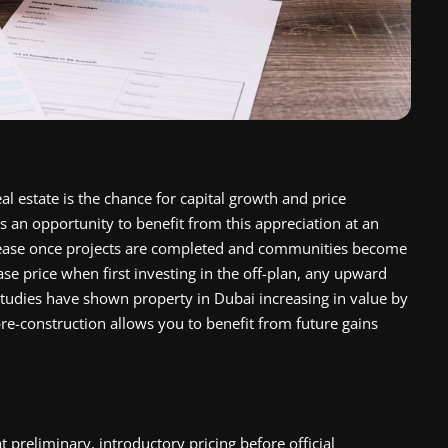
l estate is the chance for capital growth and price
s an opportunity to benefit from this appreciation at an
ncrease once projects are completed and communities become
ase price when first investing in the off-plan, any upward
tudies have shown property in Dubai increasing in value by
re-construction allows you to benefit from future gains
at preliminary, introductory pricing before official