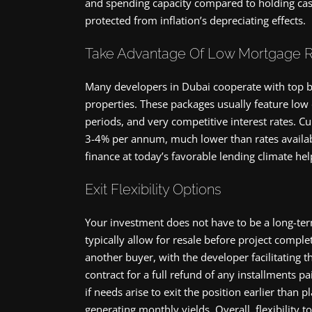
and spending capacity compared to holding cash
protected from inflation’s depreciating effects.
Take Advantage Of Low Mortgage 
Many developers in Dubai cooperate with top ba
properties. These packages usually feature lo
periods, and very competitive interest rates. C
3-4% per annum, much lower than rates availab
finance at today’s favorable lending climate 
Exit Flexibility Options
Your investment does not have to be a long-term 
typically allow for resale before project comple
another buyer, with the developer facilitating th
contract for a full refund of any installments pa
if needs arise to exit the position earlier than 
generating monthly yields. Overall, flexibilit