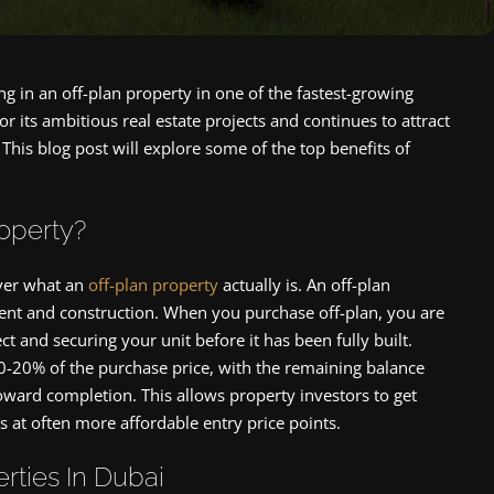
g in an off-plan property in one of the fastest-growing
r its ambitious real estate projects and continues to attract
This blog post will explore some of the top benefits of
roperty?
cover what an
off-plan property
actually is. An off-plan
ent and construction. When you purchase off-plan, you are
and securing your unit before it has been fully built.
0-20% of the purchase price, with the remaining balance
toward completion. This allows property investors to get
s at often more affordable entry price points.
rties In Dubai