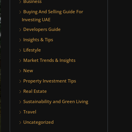
Business
Buying And Selling Guide For
Investing UAE
Developers Guide
Insights & Tips
Lifestyle
Market Trends & Insights
New
Property Investment Tips
Real Estate
Sustainability and Green Living
Travel
Uncategorized