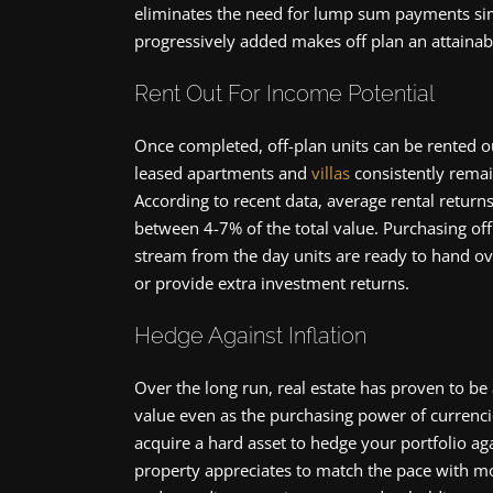
eliminates the need for lump sum payments simu
progressively added makes off plan an attainab
Rent Out For Income Potential
Once completed, off-plan units can be rented o
leased apartments and
villas
consistently remai
According to recent data, average rental returns
between 4-7% of the total value. Purchasing off
stream from the day units are ready to hand o
or provide extra investment returns.
Hedge Against Inflation
Over the long run, real estate has proven to be
value even as the purchasing power of currencie
acquire a hard asset to hedge your portfolio aga
property appreciates to match the pace with mo