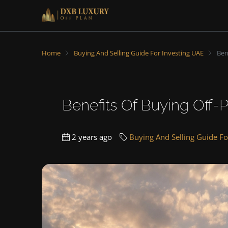
Home
Buying And Selling Guide For Investing UAE
Ben
Benefits Of Buying Off-P
2 years ago
Buying And Selling Guide Fo