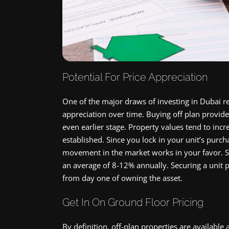
Potential For Price Appreciation
One of the major draws of investing in Dubai rea
appreciation over time. Buying off plan provide
even earlier stage. Property values tend to i
established. Since you lock in your unit’s purch
movement in the market works in your favor. S
an average of 8-12% annually. Securing a unit p
from day one of owning the asset.
Get In On Ground Floor Pricing
By definition, off-plan properties are available 