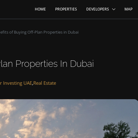
HOME
PROPERTIES
DEVELOPERS
MAP
efits of Buying Off-Plan Properties in Dubai
lan Properties In Dubai
r Investing UAE
,
Real Estate