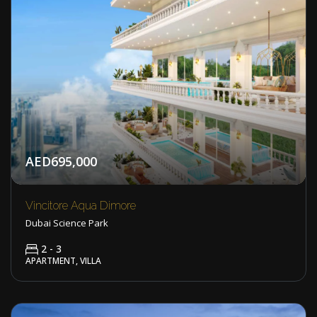
AED695,000
Vincitore Aqua Dimore
Dubai Science Park
2 - 3
APARTMENT, VILLA