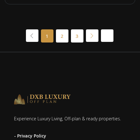
1
2
3
Experience Luxury Living, Off-plan & ready properties.
- Privacy Policy