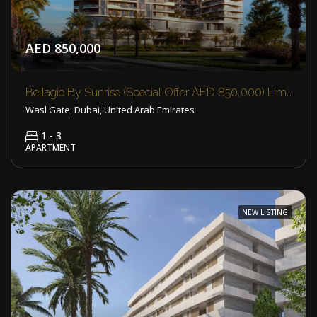
AED 850,000
Bellagio By Sunrise (Special Offer AED 850,000) Limited Availability
Wasl Gate, Dubai, United Arab Emirates
1 - 3
APARTMENT
NEW LISTING