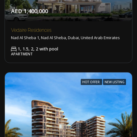
AED 1,400,000
Vedaire Residences
Nad Al Sheba 1, Nad Al Sheba, Dubai, United Arab Emirates
1, 1.5, 2, 2 with pool
APARTMENT
HOT OFFER
NEW LISTING