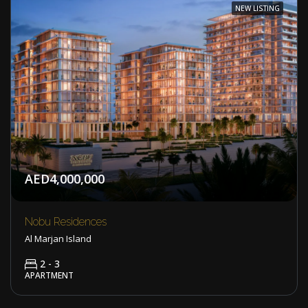
NEW LISTING
AED4,000,000
Nobu Residences
Al Marjan Island
2 - 3
APARTMENT