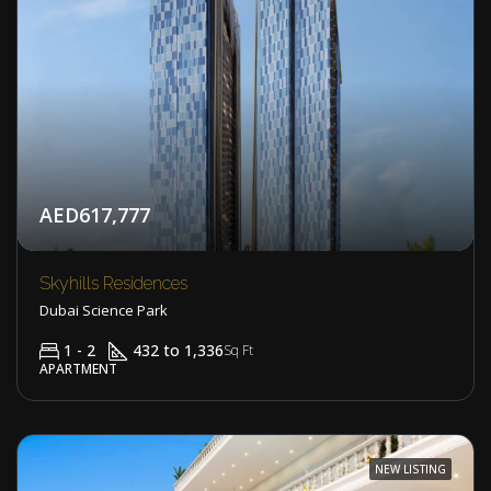
AED617,777
Skyhills Residences
Dubai Science Park
1 - 2
432 to 1,336
Sq Ft
APARTMENT
NEW LISTING