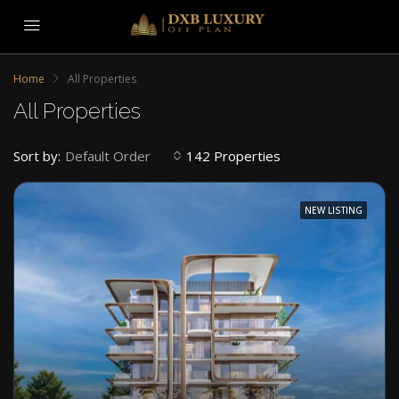
Home
All Properties
All Properties
Sort by:
142 Properties
Default Order
NEW LISTING