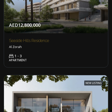
AED12,800,000
Seaside Hills Residence
Al Zorah
1 - 3
APARTMENT
NEW LISTING