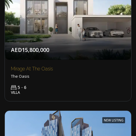
AED15,800,000
Mirage At The Oasis
The Oasis
5 - 6
VILLA
NEW LISTING