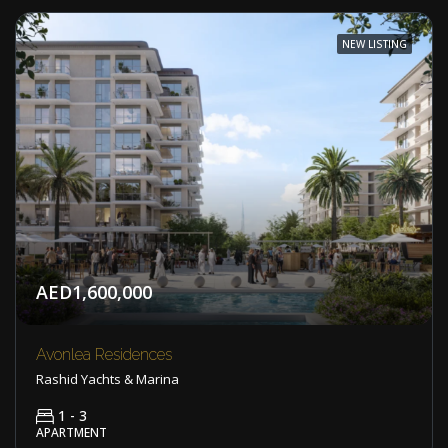
NEW LISTING
AED1,600,000
Avonlea Residences
Rashid Yachts & Marina
1 - 3
APARTMENT