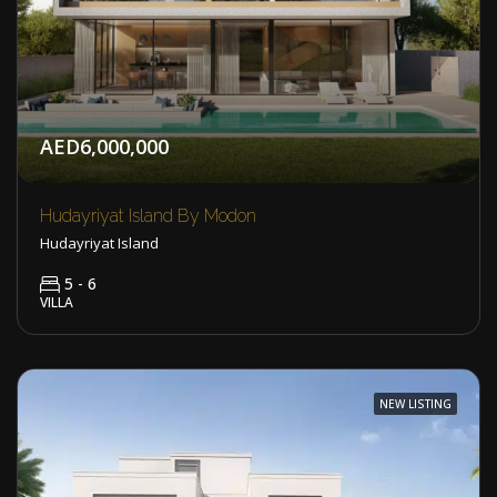
AED6,000,000
Hudayriyat Island By Modon
Hudayriyat Island
5 - 6
VILLA
NEW LISTING