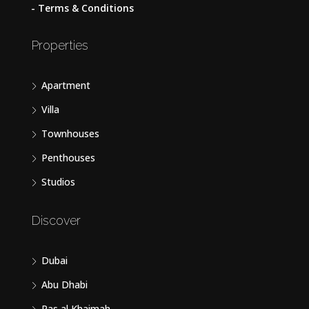
- Terms & Conditions
Properties
Apartment
Villa
Townhouses
Penthouses
Studios
Discover
Dubai
Abu Dhabi
Ras al Khaimah