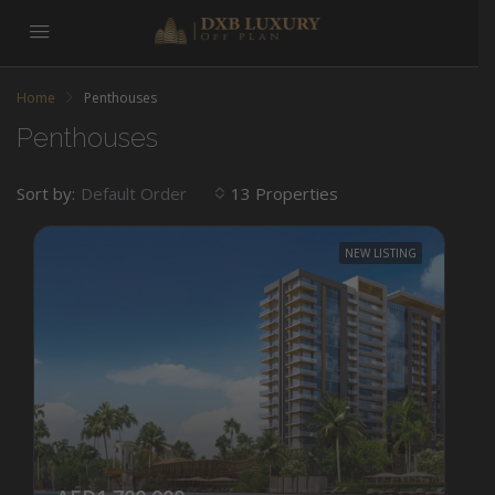
Home
Penthouses
Penthouses
Sort by:
13 Properties
Default Order
NEW LISTING