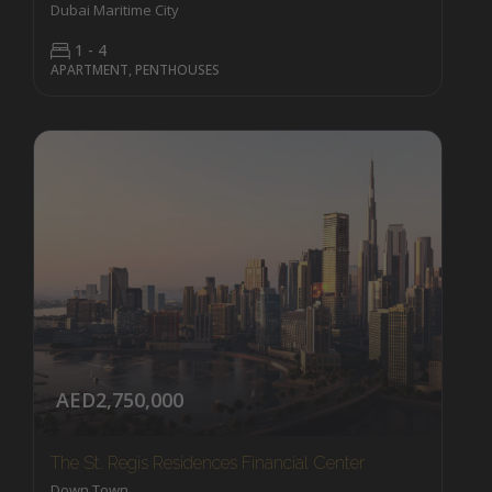
Dubai Maritime City
1 - 4
APARTMENT, PENTHOUSES
AED2,750,000
The St. Regis Residences Financial Center
Down Town