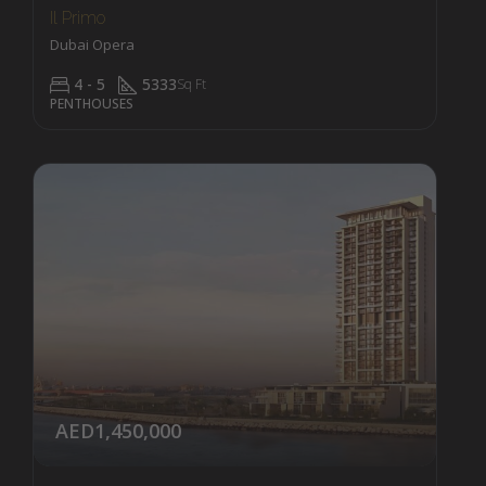
Il Primo
Dubai Opera
4 - 5
5333
Sq Ft
PENTHOUSES
AED1,450,000