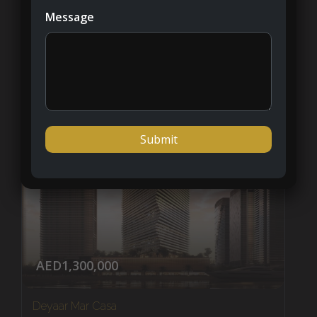
Palm Jumeirah
Message
1 - 4
APARTMENT, PENTHOUSES
AED1,300,000
Deyaar Mar Casa