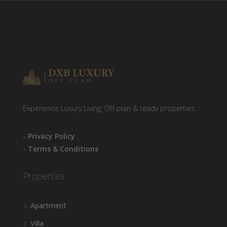
Experience Luxury Living, Off-plan & ready properties.
- Privacy Policy
- Terms & Conditions
Properties
Apartment
Villa