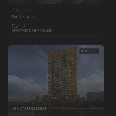
Cape Hayat
Ras Al-Khaimah
1 - 4
APARTMENT, PENTHOUSES
NEW LISTING
AED10,000,000