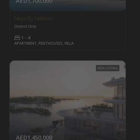
AED1,700,000
Naya By Nakheel
District One
1 - 4
APARTMENT, PENTHOUSES, VILLA
NEW LISTING
AED1,450,000