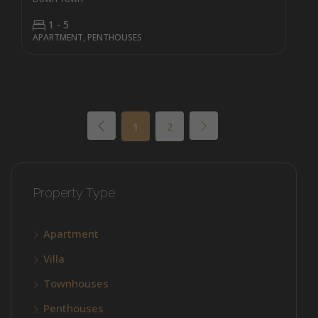
1 - 5
APARTMENT, PENTHOUSES
1
2
Property Type
Apartment
Villa
Townhouses
Penthouses