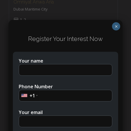
Omniyat Anwa Aria
Dubai Maritime City
1-2
APARTMENT, PENTHOUSES
×
Register Your Interest Now
Your name
Phone Number
+1
Your email
AED7,000,000
SLS Residences The Palm Dubai