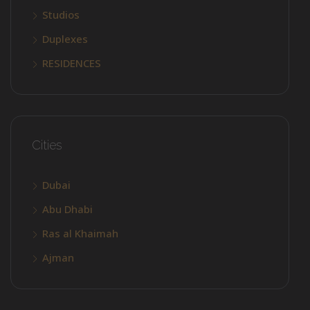
Studios
Duplexes
RESIDENCES
Cities
Dubai
Abu Dhabi
Ras al Khaimah
Ajman