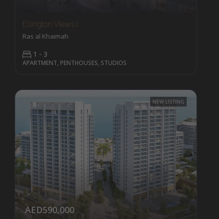
Ellington Views I
Ras al Khaimah
1 - 3
APARTMENT, PENTHOUSES, STUDIOS
NEW LISTING
AED590,000