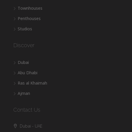
Townhouses
Penthouses
Studios
Discover
Dubai
Abu Dhabi
Ras al Khaimah
Ajman
Contact Us
Dubai - UAE