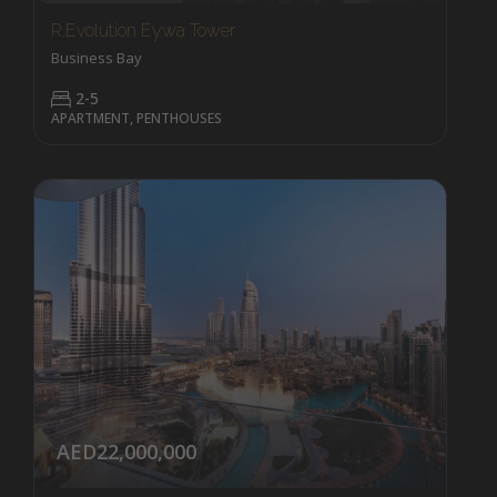
R.evolution Eywa Tower
Business Bay
2-5
APARTMENT, PENTHOUSES
AED22,000,000