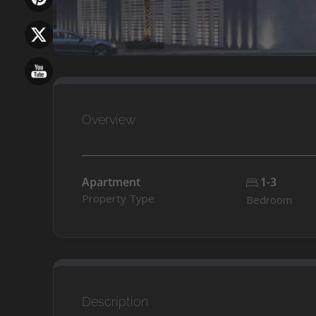
Overview
Apartment
1-3
Property Type
Bedroom
Description