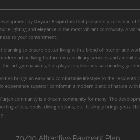
development by
Deyaar Properties
that presents a collection of
e lighting and elegance in the most vibrant community. A vibrant 
tness to your contentment.
lanning to ensure better living with a blend of interior and worl
for modern urban living feature extraordinary services and amenit
-the-art gymnasiums, kids play area, luscious surrounding gard
enities brings an easy and comfortable lifestyle to the resident
to experience superior comfort in a modern blend of nature with l
Al Furjan community is a dream community for many. The developm
rting areas, pools, dining options, etc. It simply brings you a li
y.
70/30 Attractive Payment Plan