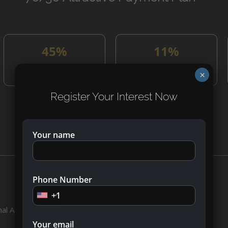
45%
11%
On Constrction
On Handover
×
Register Your Interest Now
What’s Nearby?
Your name
Phone Number
+1
al Airport
Your email