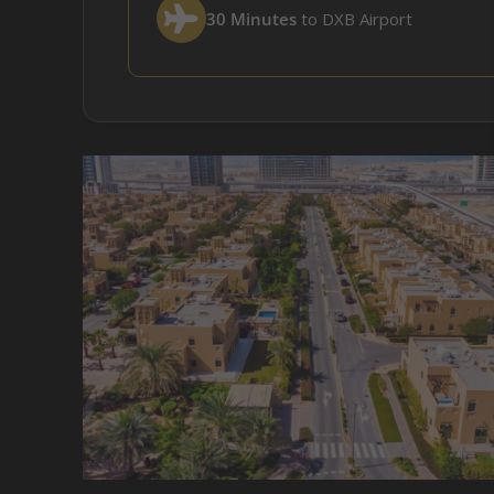
30 Minutes
to DXB Airport