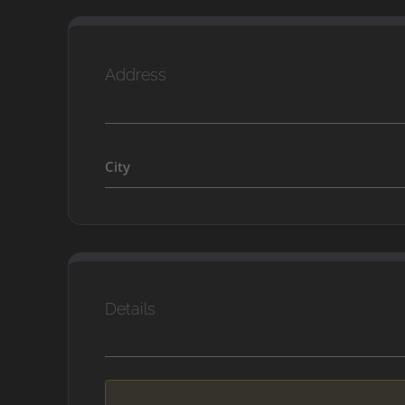
Address
City
Details