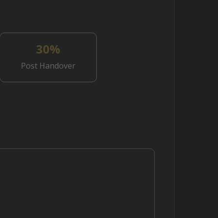
30%
Post Handover