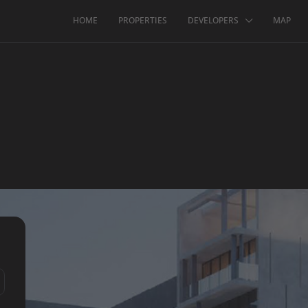
HOME
PROPERTIES
DEVELOPERS
MAP