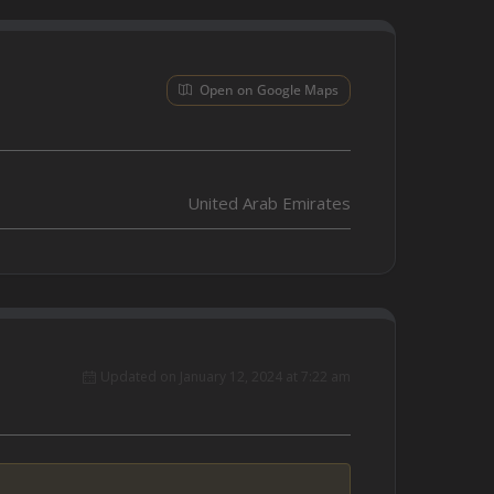
Open on Google Maps
United Arab Emirates
Updated on January 12, 2024 at 7:22 am