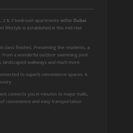
 1, 2 & 3 bedroom apartments within
Dubai
.
lifestyle is established in this mid-rise
d-class finishes. Presenting the residents, a
ies. From a wonderful outdoor swimming pool
en, landscaped walkways and much more.
s connected to superb convenience spaces. A
uxury.
ent connects you in minutes to major malls,
fe of convenience and easy transportation