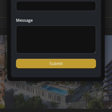
Message