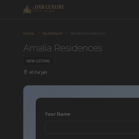
Home
Apartment
Amalia Residences
Amalia Residences
NEW LISTING
Al Furjan
Your Name