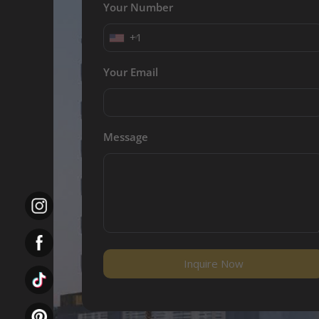
Your Number
+1
Your Email
Message