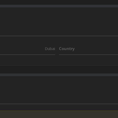
Dubai
Country