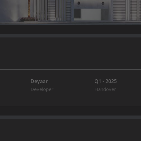
Deyaar
Q1 - 2025
Developer
Handover