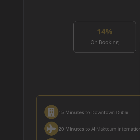
14%
On Booking
15 Minutes
to Downtown Dubai
20 Minutes
to Al Maktoum Internation