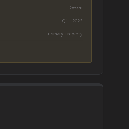
Deyaar
Q1 - 2025
Primary Property