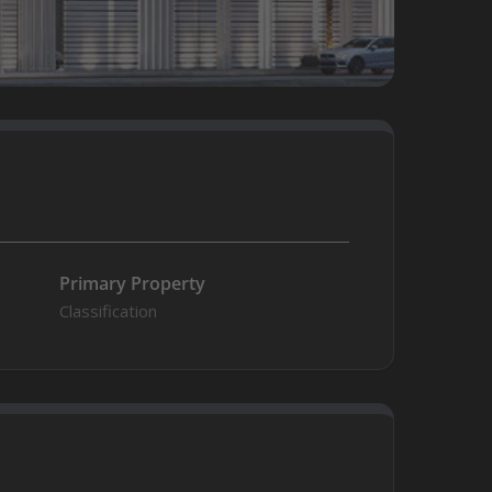
Primary Property
Classification