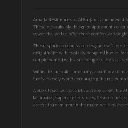
Amalia Residences
at
Al Furjan
is the newest 
These meticulously designed apartments offer mor
tower devised to offer more comfort and brigh
These spacious rooms are designed with perfect p
delightful life with explicitly designed homes 
complemented with a sun lounge to the state-of
Within this upscale community, a plethora of am
family-friendly world encouraging the residents 
A hub of business districts and key areas, the 
landmarks, supermarket stores, leisure clubs, spo
access to roam around the major parts of the cit