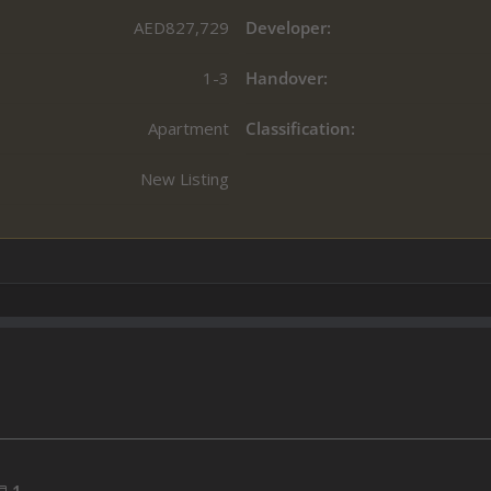
AED827,729
Developer:
1-3
Handover:
Apartment
Classification:
New Listing