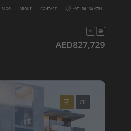
BLOG
ABOUT
CONTACT
+971 56 130 4754
AED827,729