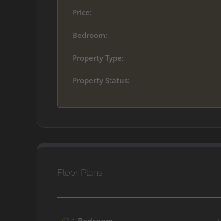
Price:
Bedroom:
Property Type:
Property Status:
Floor Plans