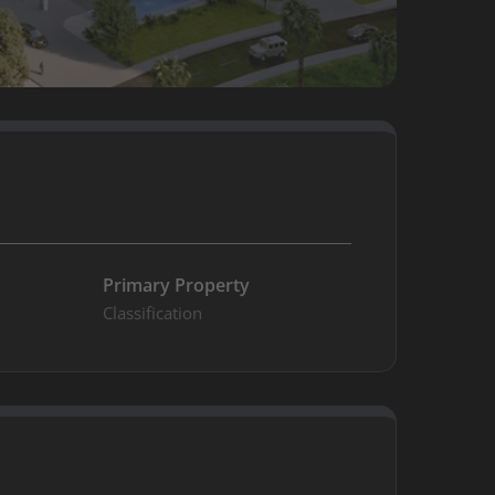
n
Primary Property
Classification