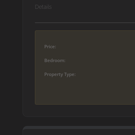
Details
Price:
Bedroom:
Property Type: