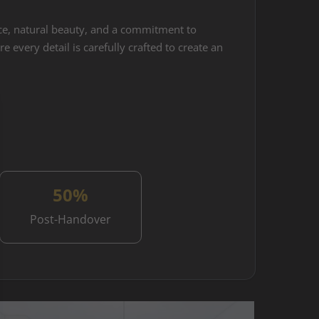
ance, natural beauty, and a commitment to
 every detail is carefully crafted to create an
50%
Post-Handover