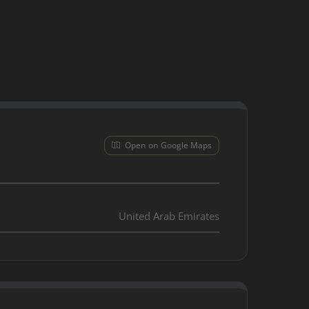
Open on Google Maps
United Arab Emirates