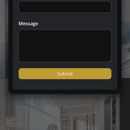
Message