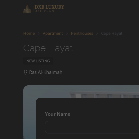
Home
Apartment
Penthouses
Cape Hayat
Cape Hayat
NEW LISTING
Ras Al-Khaimah
Your Name