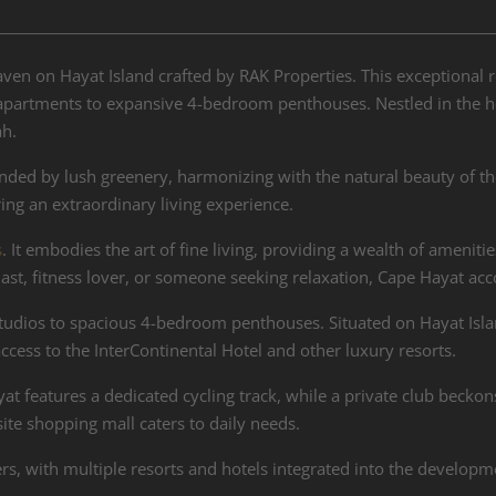
aven on Hayat Island crafted by RAK Properties. This exceptional r
artments to expansive 4-bedroom penthouses. Nestled in the hear
ah.
nded by lush greenery, harmonizing with the natural beauty of th
ing an extraordinary living experience.
s
. It embodies the art of fine living, providing a wealth of ameniti
iast, fitness lover, or someone seeking relaxation, Cape Hayat ac
dios to spacious 4-bedroom penthouses. Situated on Hayat Islan
cess to the InterContinental Hotel and other luxury resorts.
at features a dedicated cycling track, while a private club beckon
te shopping mall caters to daily needs.
s, with multiple resorts and hotels integrated into the developm