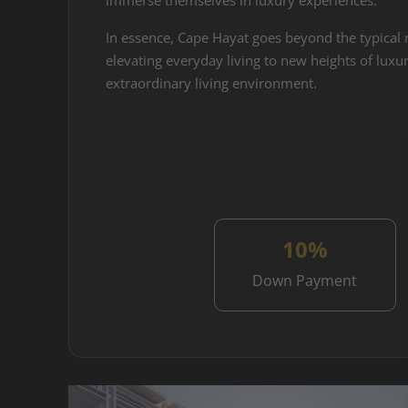
immerse themselves in luxury experiences.
In essence, Cape Hayat goes beyond the typical r
elevating everyday living to new heights of luxur
extraordinary living environment.
10%
Down Payment