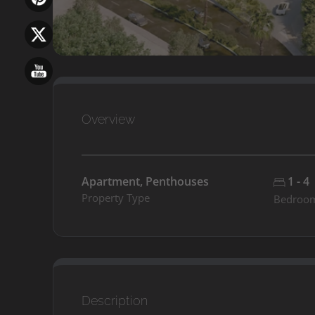
Overview
Apartment, Penthouses
1 - 4
Property Type
Bedroo
Description