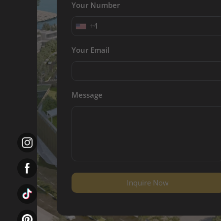
Your Number
+1
Your Email
Message