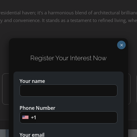
esidential haven; it’s a harmonious blend of architectural brilli
y and convenience. It stands as a testament to refined living, where
×
40/60 Attractive Payment Plan
Register Your Interest Now
Your name
30%
10%
During Construction
On Handover
Phone Number
+1
Your email