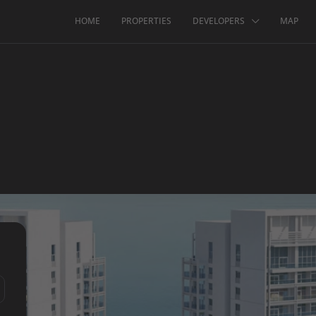
HOME
PROPERTIES
DEVELOPERS
MAP