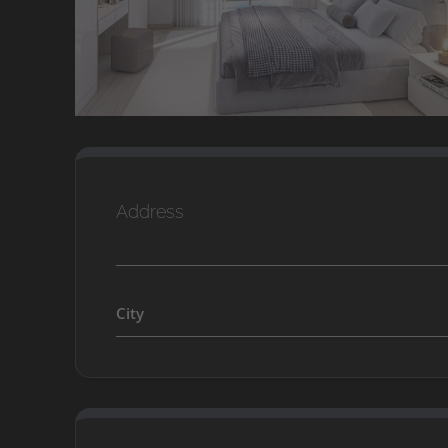
Address
City