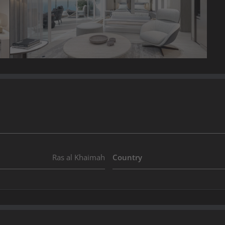
Ras al Khaimah
Country