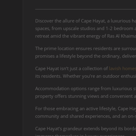
Discover the allure of Cape Hayat, a luxurious h
spaces, from upscale studios and 1-2 bedroom ap
retreat amid the vibrant energy of Ras Al Khaim
The prime location ensures residents are surrou
promises a lifestyle beyond the ordinary, deliver
Cape Hayat isn’t just a collection of
lavish home
its residents. Whether you’re an outdoor enthus
Accommodation options range from luxurious stu
property offers stunning views and convenient ac
For those embracing an active lifestyle, Cape Hay
community and shared experiences, and an on-si
Cape Hayat’s grandeur extends beyond its border