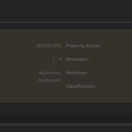
AED590,000
Property Status:
1 - 4
Developer:
Apartment,
Handover:
Penthouses
Classification: