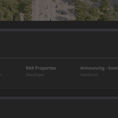
RAK Properties
Announcing - Soo
m
Developer
Handover