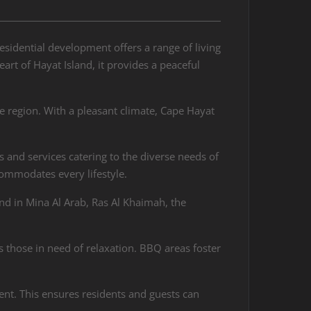
esidential development offers a range of living
t of Hayat Island, it provides a peaceful
e region. With a pleasant climate, Cape Hayat
es and services catering to the diverse needs of
commodates every lifestyle.
d in Mina Al Arab, Ras Al Khaimah, the
s those in need of relaxation. BBQ areas foster
ent. This ensures residents and guests can