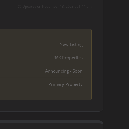
Updated on November 13, 2023 at 1:44 pm
New Listing
RAK Properties
Announcing - Soon
Primary Property