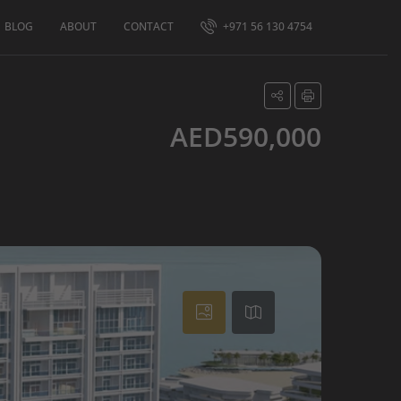
BLOG
ABOUT
CONTACT
+971 56 130 4754
AED590,000