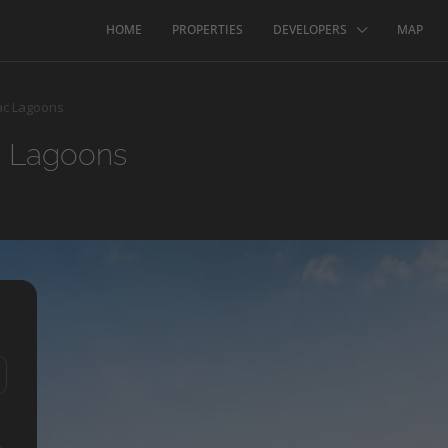
HOME
PROPERTIES
DEVELOPERS
MAP
ac Lagoons
c Lagoons