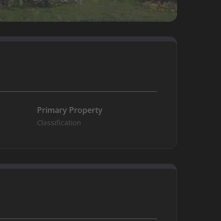
Primary Property
Classification