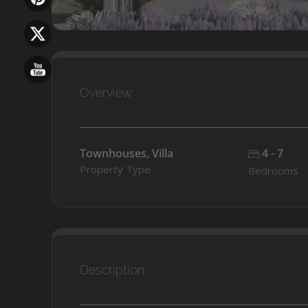
Overview
Townhouses, Villa
4 - 7
Property Type
Bedrooms
Description