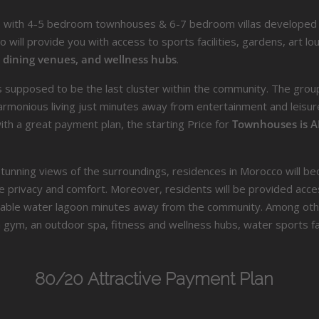
s with 4-5 bedroom townhouses & 6-7 bedroom villas developed 
 will provide you with access to sports facilities, gardens, art l
, dining venues, and wellness hubs
.
supposed to be the last cluster within the community. The group w
monious living just minutes away from entertainment and leisure 
h a great payment plan, the starting Price for
Townhouses is A
g stunning views of the surroundings, residences in Morocco will 
e privacy and comfort. Moreover, residents will be provided acces
able water lagoon minutes away from the community. Among other
a gym, an outdoor spa, fitness and wellness hubs, water sports fac
80/20 Attractive Payment Plan