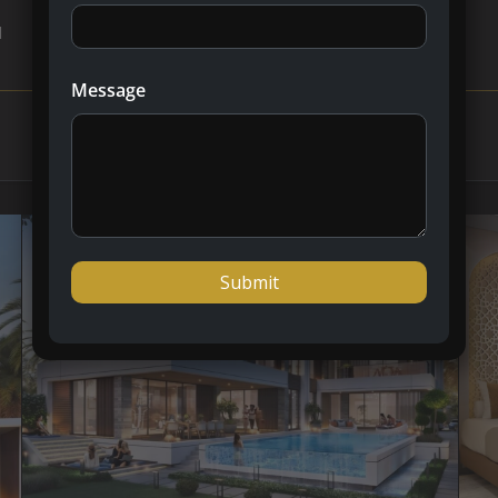
l
Message