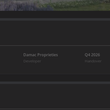
Damac Proprieties
Q4 2026
Developer
Handover