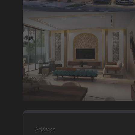
Address