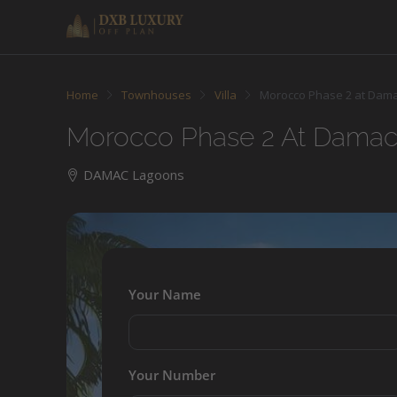
Home
Townhouses
Villa
Morocco Phase 2 at Dam
Morocco Phase 2 At Dama
DAMAC Lagoons
Your Name
Your Number