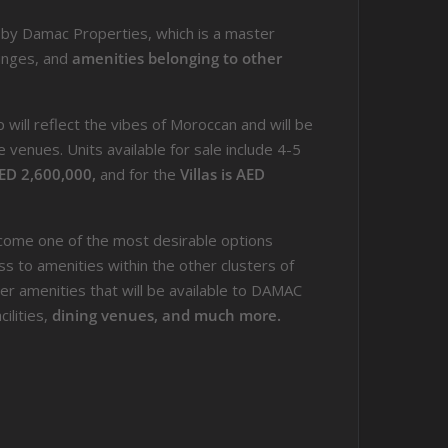
by Damac Properties, which is a master
ounges, and
amenities belonging to other
ill reflect the vibes of Moroccan and will be
venues. Units available for sale include 4-5
ED 2,600,000,
and for the
Villas is AED
become one of the most desirable options
s to amenities within the other clusters of
 amenities that will be available to DAMAC
ilities,
dining venues, and much more.