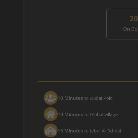
2
On Bo
10 Minutes
to Dubai Polo
10 Minutes
to Global Village
15 Minutes
to Jebel Ali School