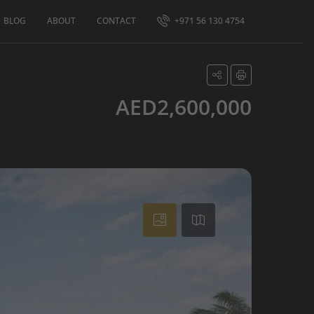
BLOG
ABOUT
CONTACT
+971 56 130 4754
AED2,600,000