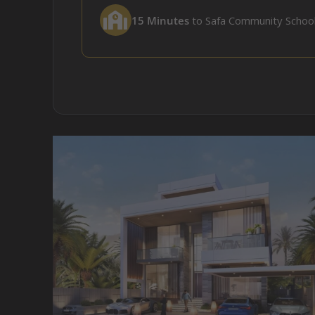
15 Minutes
to Safa Community Schoo