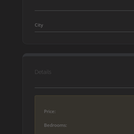
City
Details
Price:
Bedrooms: