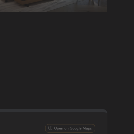
Open on Google Maps