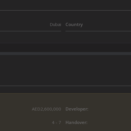
Dubai
Country
AED2,600,000
Developer:
4 - 7
Handover: