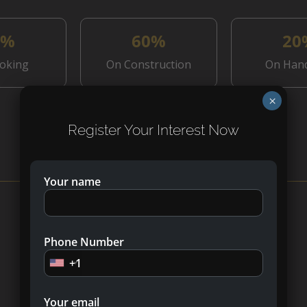
0%
60%
20
oking
On Construction
On Han
×
Register Your Interest Now
What’s Nearby?
Your name
Phone Number
+1
Your email