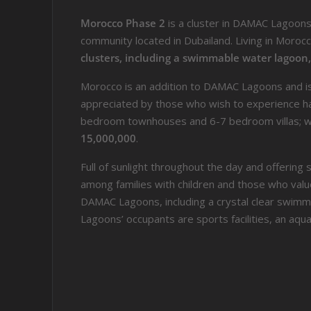
Morocco Phase 2
is a cluster in DAMAC Lagoon
community located in Dubailand. Living in Morocco
clusters, including a swimmable water lagoon
Morocco is an addition to DAMAC Lagoons and is 
appreciated by those who wish to experience har
bedroom townhouses and 6-7 bedroom villas; wit
15,000,000
.
Full of sunlight throughout the day and offerin
among families with children and those who valu
DAMAC Lagoons, including a crystal clear swimm
Lagoons’ occupants are sports facilities, an aqu