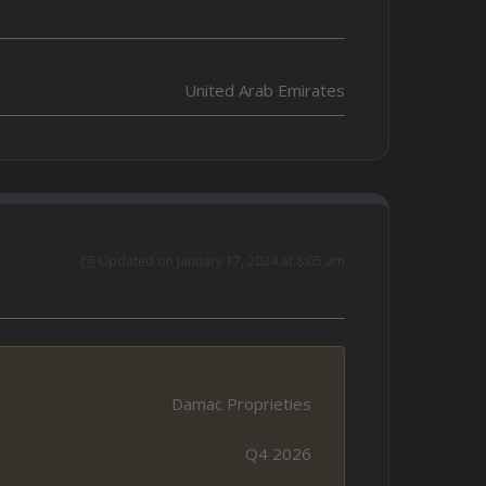
United Arab Emirates
Updated on January 17, 2024 at 8:05 am
Damac Proprieties
Q4 2026