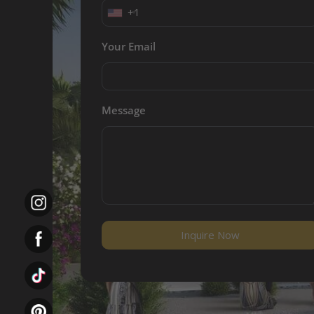
+1
Your Email
Message