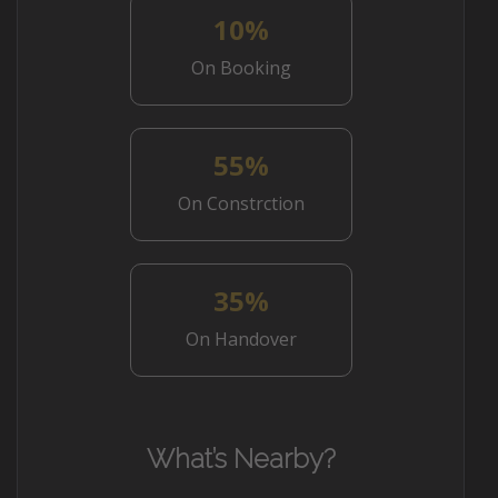
10%
On Booking
55%
On Constrction
35%
On Handover
What’s Nearby?