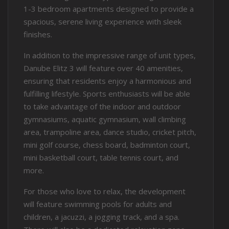
1-3 bedroom apartments designed to provide a
spacious, serene living experience with sleek
finishes.
In addition to the impressive range of unit types,
Danube Elitz 3 will feature over 40 amenities,
ensuring that residents enjoy a harmonious and
fulfilling lifestyle. Sports enthusiasts will be able
to take advantage of the indoor and outdoor
gymnasiums, aquatic gymnasium, wall climbing
area, trampoline area, dance studio, cricket pitch,
mini golf course, chess board, badminton court,
mini basketball court, table tennis court, and
more.
For those who love to relax, the development
will feature swimming pools for adults and
children, a jacuzzi, a jogging track, and a spa.