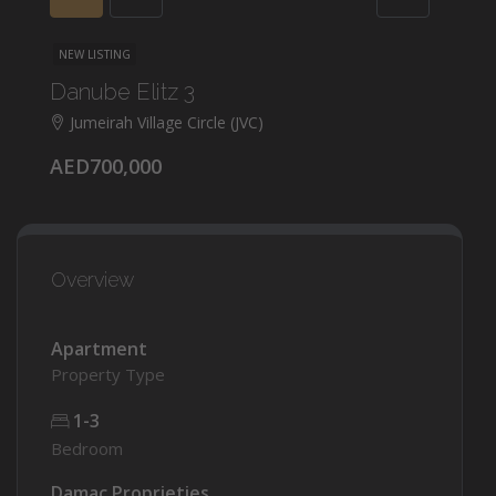
NEW LISTING
Danube Elitz 3
Jumeirah Village Circle (JVC)
AED700,000
Overview
Apartment
Property Type
1-3
Bedroom
Damac Proprieties