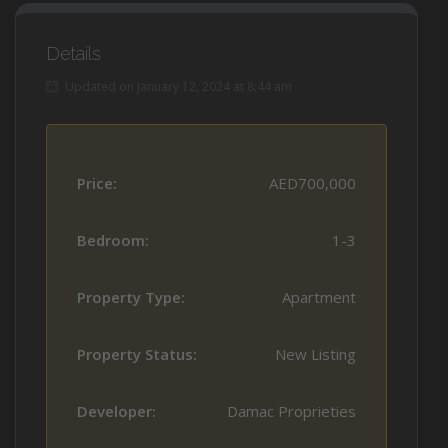
Details
Updated on January 12, 2024 at 8:44 am
Price:
AED700,000
Bedroom:
1-3
Property Type:
Apartment
Property Status:
New Listing
Developer:
Damac Proprieties