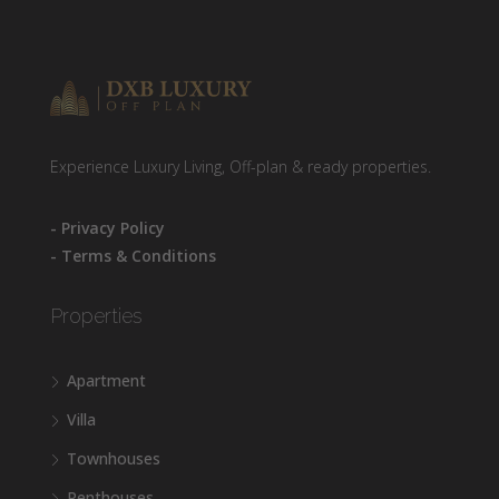
Experience Luxury Living, Off-plan & ready properties.
- Privacy Policy
- Terms & Conditions
Properties
Apartment
Villa
Townhouses
Penthouses