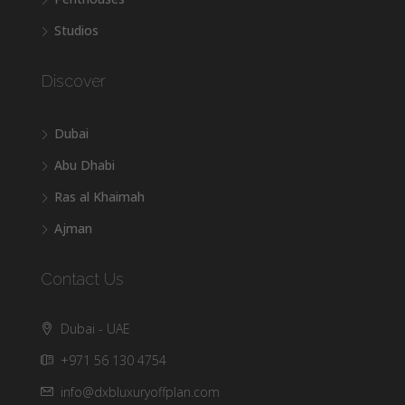
Studios
Discover
Dubai
Abu Dhabi
Ras al Khaimah
Ajman
Contact Us
Dubai - UAE
+971 56 130 4754
info@dxbluxuryoffplan.com