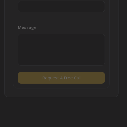
Message