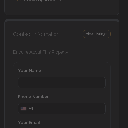
Contact Information
View Listings
Enquire About This Property
Your Name
Phone Number
+1
Your Email