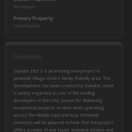
Developer
Primary Property
Classification
Description
Danube Elitz 3 is an exciting new project in
Jumeirah Village Circle’s family-friendly area. The
development has been created by Danube, which
is widely regarded as one of the leading
developers in the UAE, known for delivering
exceptional projects on time while operating
across the Middle East and Asia. Potential
investors will be pleased to hear that the project
offers a range of unit types, including studios and