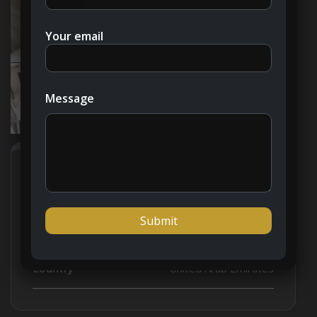
Your email
Message
Address
Open on Google Maps
City
Dubai
Country
United Arab Emirates