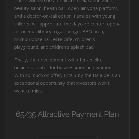
There will also be a dedicated relaxation zone,
beauty salon, health bar, open-air yoga platform,
and a doctor-on-call option. Families with young
children will appreciate the daycare center, open-
air cinema, library, cigar lounge, BBQ area,
multipurpose hall, elite cafe, children’s
playground, and children’s splash pad.
Finally, the development will offer an elite
business center for businessmen and women.
With so much on offer, Elitz 3 by the Danube is an
exceptional opportunity that investors won’t
want to miss.
65/35 Attractive Payment Plan