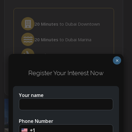
20 Minutes
to Dubai Downtown
20 Minutes
to Dubai Marina
35 Minutes
to DWC Airport
×
30 Minutes
to DXB Airport
Register Your Interest Now
Your name
Phone Number
+1