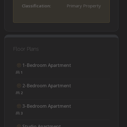
Classification:
Primary Property
Floor Plans
1-Bedroom Apartment
1
2-Bedroom Apartment
2
3-Bedroom Apartment
3
Studio Apartment