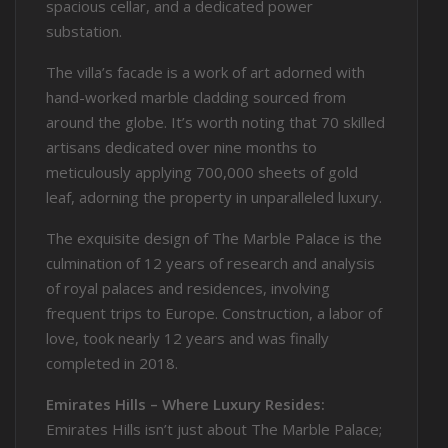
spacious cellar, and a dedicated power
substation.
The villa’s facade is a work of art adorned with
hand-worked marble cladding sourced from
around the globe. It’s worth noting that 70 skilled
artisans dedicated over nine months to
meticulously applying 700,000 sheets of gold
leaf, adorning the property in unparalleled luxury.
The exquisite design of The Marble Palace is the
culmination of 12 years of research and analysis
of royal palaces and residences, involving
frequent trips to Europe. Construction, a labor of
love, took nearly 12 years and was finally
completed in 2018.
Emirates Hills – Where Luxury Resides:
Emirates Hills isn’t just about The Marble Palace;