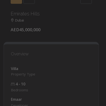
Emirates Hills
Dubai
AED45,000,000
Overview
Villa
Property Type
4 - 10
Bedrooms
Emaar
Developer