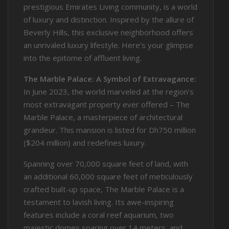
prestigious Emirates Living community, is a world
of luxury and distinction. Inspired by the allure of
Beverly Hills, this exclusive neighborhood offers
an unrivaled luxury lifestyle. Here’s your glimpse
into the epitome of affluent living.
The Marble Palace: A Symbol of Extravagance:
In June 2023, the world marveled at the region’s
most extravagant property ever offered – The
Marble Palace, a masterpiece of architectural
grandeur. This mansion is listed for Dh750 million
($204 million) and redefines luxury.
Spanning over 70,000 square feet of land, with
an additional 60,000 square feet of meticulously
crafted built-up space, The Marble Palace is a
testament to lavish living. Its awe-inspiring
features include a coral reef aquarium, two
majestic domes soaring over 14 meters, and