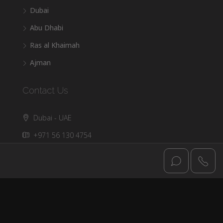
Dubai
Abu Dhabi
Ras al Khaimah
Ajman
Contact Us
Dubai - UAE
+971 56 130 4754
info@dxbluxuryoffplan.com
© DXB Luxury - All rights reserved @2025