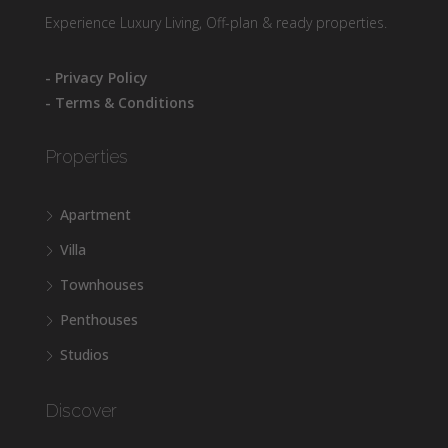
Experience Luxury Living, Off-plan & ready properties.
- Privacy Policy
- Terms & Conditions
Properties
Apartment
Villa
Townhouses
Penthouses
Studios
Discover