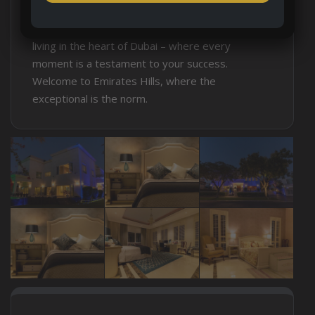
aspiration, a testament to luxury and the
extraordinary. Experience the pinnacle of luxury
living in the heart of Dubai – where every
moment is a testament to your success.
Welcome to Emirates Hills, where the
exceptional is the norm.