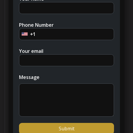
At the project’s inception, the developer offered
building plots and allowed buyers to select from
various villa styles, all meticulously crafted by
international architects and designers. These
Phone Number
homes incorporate a subtle Arabian influence and
+1
have been built to the highest standards with
meticulous attention to detail. Private gardens
Your email
and usable rooftops offer panoramic views
across the lush fairways.
In 2018, Emirates Hills witnessed the sale of a
Message
villa on the secondary market for Dh90 million,
setting a record as the most expensive property
sold that year. In 2019, a six-bedroom estate
spanning 17,800 square feet found a new owner
for Dh64 million, reaffirming the neighborhood’s
reputation for luxury and exclusivity.
Emirates Hills isn’t just a place to live; it’s an