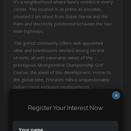
it’s a neighborhood where luxury resides in every
corner. This location is as prime as possible,
situated 3 km inland from Dubai Marina and the
Palm and discreetly positioned between the two
main highways.
This gated community offers well-appointed
villas and townhouses nestled among serene
streets, all with panoramic views of the
prestigious Montgomerie Championship Golf
Course, the jewel of this development. Home to
the global elite, Emirates Hills is unquestionably
Dubai’s most exclusive neighborhood.
×
Here, you won’t find high-rises; the landscape is
adorned with well-designed villas and
Register Your Interest Now
townhouses meandering gracefully around the
golf course.
Your name