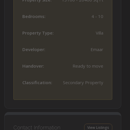
Bedrooms:
4 - 10
Property Type:
Villa
Developer:
Emaar
Handover:
Ready to move
Classification:
Secondary Property
Contact Information
View Listings