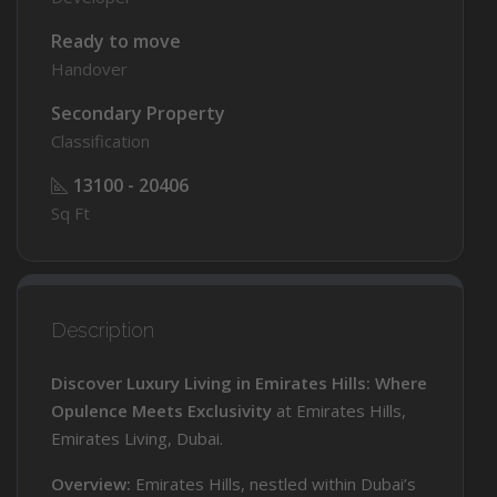
Ready to move
Handover
Secondary Property
Classification
13100 - 20406
Sq Ft
Description
Discover Luxury Living in Emirates Hills: Where
Opulence Meets Exclusivity
at Emirates Hills,
Emirates Living, Dubai.
Overview:
Emirates Hills, nestled within Dubai’s