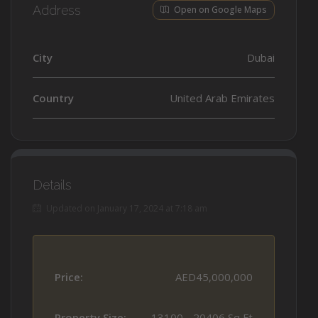
Address
Open on Google Maps
City
Dubai
Country
United Arab Emirates
Details
Updated on January 17, 2024 at 7:18 am
Price:
AED45,000,000
Property Size:
13100 - 20406 Sq Ft