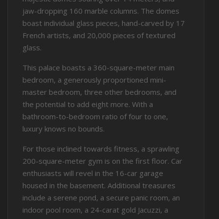
jaw-dropping 160 marble columns. The domes
boast individual glass pieces, hand-carved by 17
French artists, and 20,000 pieces of textured
glass.
This palace boasts a 360-square-meter main
bedroom, a generously proportioned mini-
master bedroom, three other bedrooms, and
the potential to add eight more. With a
bathroom-to-bedroom ratio of four to one,
luxury knows no bounds.
For those inclined towards fitness, a sprawling
200-square-meter gym is on the first floor. Car
enthusiasts will revel in the 16-car garage
housed in the basement. Additional treasures
include a serene pond, a secure panic room, an
indoor pool room, a 24-carat gold Jacuzzi, a