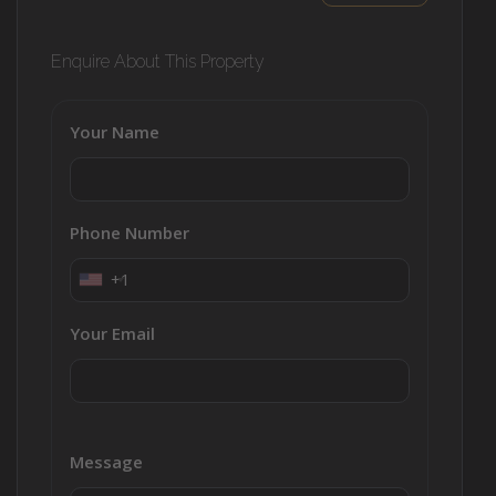
Enquire About This Property
Your Name
Phone Number
+1
Your Email
Message