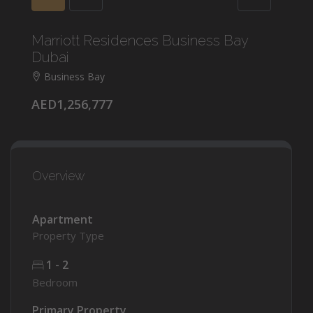
Marriott Residences Business Bay
Dubai
Business Bay
AED1,256,777
Overview
Apartment
Property Type
1 - 2
Bedroom
Primary Property