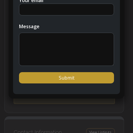
Your email
Updated on January 17, 2024 at 8:51 am
Message
Price:
AED1,256,777
Bedroom:
1 - 2
Property Type:
Apartment
Classification:
Primary Property
Contact Information
View Listings