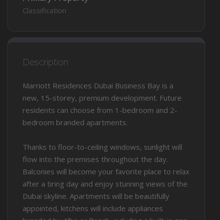
Classification
Description
Marriott Residences Dubai Business Bay is a
new, 15-storey, premium development. Future
residents can choose from 1-bedroom and 2-
bedroom branded apartments.
Thanks to floor-to-ceiling windows, sunlight will
flow into the premises throughout the day.
Balconies will become your favorite place to relax
after a tiring day and enjoy stunning views of the
Dubai skyline. Apartments will be beautifully
appointed, kitchens will include appliances