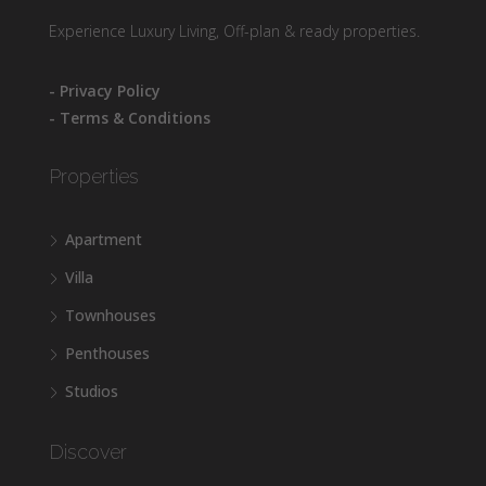
Experience Luxury Living, Off-plan & ready properties.
- Privacy Policy
- Terms & Conditions
Properties
Apartment
Villa
Townhouses
Penthouses
Studios
Discover