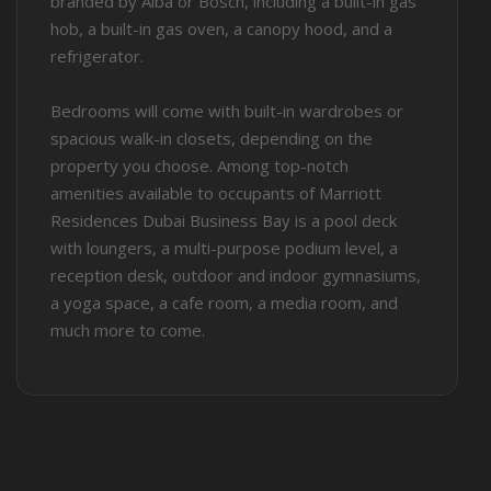
branded by Alba or Bosch, including a built-in gas
hob, a built-in gas oven, a canopy hood, and a
refrigerator.
Bedrooms will come with built-in wardrobes or
spacious walk-in closets, depending on the
property you choose. Among top-notch
amenities available to occupants of Marriott
Residences Dubai Business Bay is a pool deck
with loungers, a multi-purpose podium level, a
reception desk, outdoor and indoor gymnasiums,
a yoga space, a cafe room, a media room, and
much more to come.