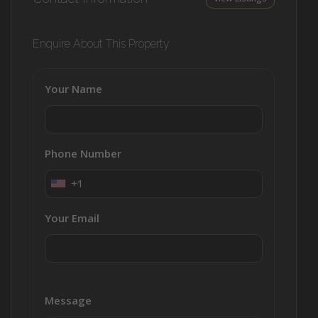
Enquire About This Property
Your Name
Phone Number
+1
Your Email
Message