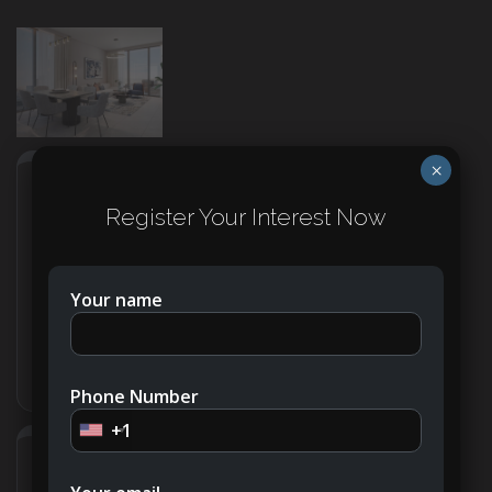
×
Address
Open on Google Maps
Register Your Interest Now
City
Dubai
Your name
Country
United Arab Emirates
Phone Number
+1
Details