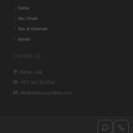
Dubai
Abu Dhabi
Ras al Khaimah
Ajman
Contact Us
Dubai - UAE
+971 56 130 4754
info@dxbluxuryoffplan.com
© DXB Luxury - All rights reserved @2025