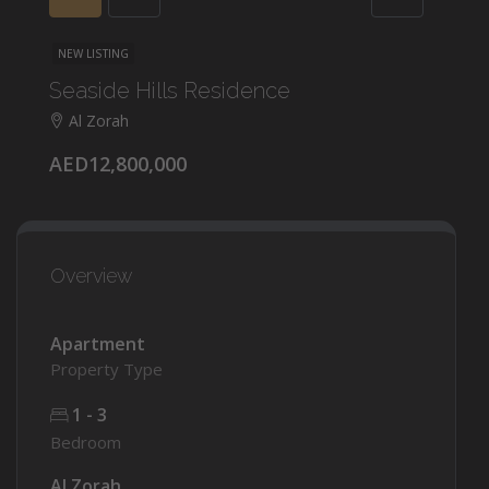
NEW LISTING
Seaside Hills Residence
Al Zorah
AED12,800,000
Overview
Apartment
Property Type
1 - 3
Bedroom
Al Zorah