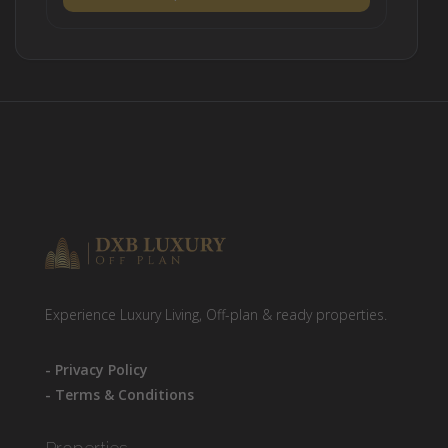
Experience Luxury Living, Off-plan & ready properties.
- Privacy Policy
- Terms & Conditions