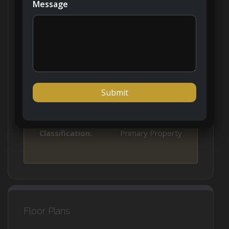
Message
Property Type:
Apartment
Property Status:
New Listing
Developer:
Al Zorah
Handover:
Q4 2025
Classification:
Primary Property
Floor Plans