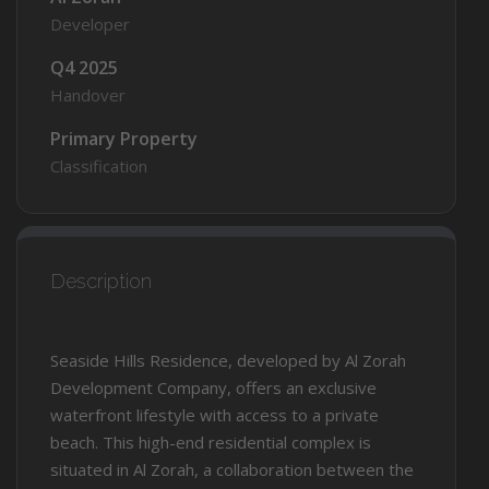
Developer
Q4 2025
Handover
Primary Property
Classification
Description
Seaside Hills Residence, developed by Al Zorah
Development Company, offers an exclusive
waterfront lifestyle with access to a private
beach. This high-end residential complex is
situated in Al Zorah, a collaboration between the