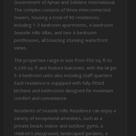
Government of Ajman and Solidere International.
The complex consists of three interconnected
towers, housing a total of 90 residences,
including 1-3 bedroom apartments, 4-bedroom
Seaside Hills Villas, and two 4-bedroom
penthouses, all boasting stunning waterfront
views.
The properties range in size from 950 sq. ft to
4,249 sq. ft and feature balconies, with the larger
3-4 bedroom units also including staff quarters.
Each residence is equipped with fully-fitted
kitchens and bathrooms designed for maximum
comfort and convenience.
Residents of Seaside Hills Residence can enjoy a
variety of exceptional amenities, such as a
private beach, indoor and outdoor gyms, a
children’s playground, landscaped gardens, a