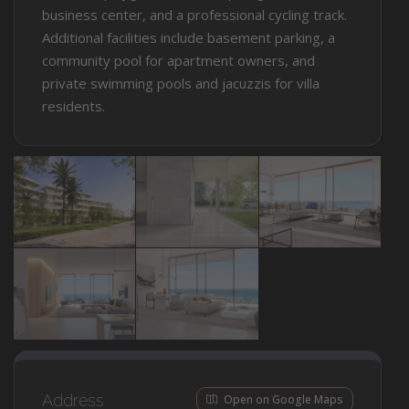
business center, and a professional cycling track.
Additional facilities include basement parking, a
community pool for apartment owners, and
private swimming pools and jacuzzis for villa
residents.
Address
Open on Google Maps