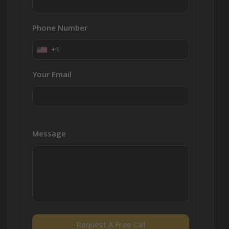
Phone Number
+1
Your Email
Message