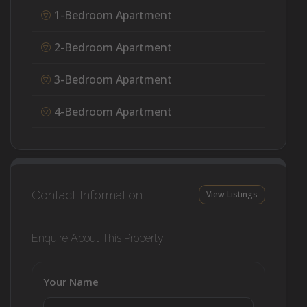
1-Bedroom Apartment
2-Bedroom Apartment
3-Bedroom Apartment
4-Bedroom Apartment
Contact Information
View Listings
Enquire About This Property
Your Name