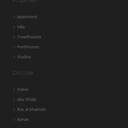
Properties
Apartment
Villa
Townhouses
Penthouses
Studios
Discover
Dubai
Abu Dhabi
Ras al Khaimah
Ajman