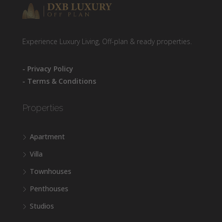
Experience Luxury Living, Off-plan & ready properties.
- Privacy Policy
- Terms & Conditions
Properties
Apartment
Villa
Townhouses
Penthouses
Studios