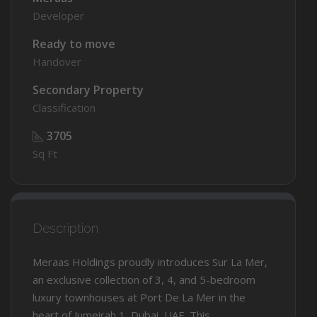
Developer
Ready to move
Handover
Secondary Property
Classification
3705
Sq Ft
Description
Meraas Holdings proudly introduces Sur La Mer,
an exclusive collection of 3, 4, and 5-bedroom
luxury townhouses at Port De La Mer in the
heart of Jumeirah 1, Dubai, UAE. This