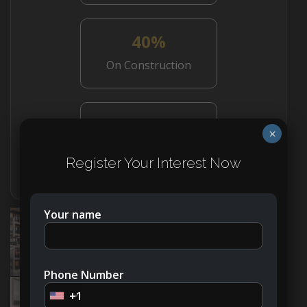
40%
On Construction
50%
×
On Handover
Register Your Interest Now
Your name
Phone Number
+1