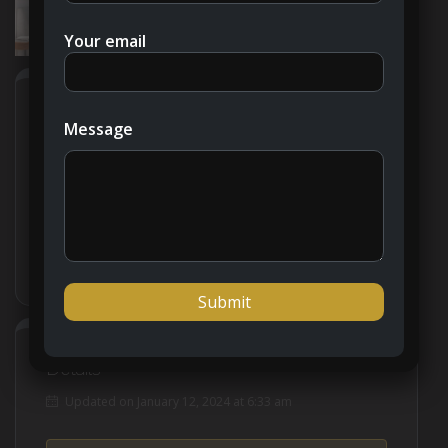
Your email
Address
Open on Google Maps
Message
City
Dubai
Country
United Arab Emirates
Details
Updated on January 12, 2024 at 6:33 am