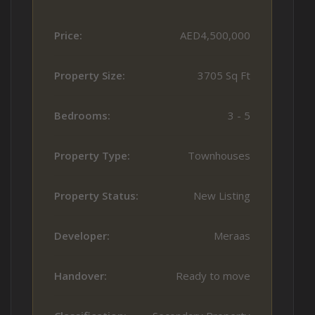
Price:
AED4,500,000
Property Size:
3705 Sq Ft
Bedrooms:
3 - 5
Property Type:
Townhouses
Property Status:
New Listing
Developer:
Meraas
Handover:
Ready to move