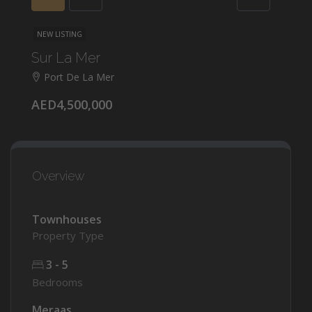
NEW LISTING
Sur La Mer
Port De La Mer
AED4,500,000
Overview
Townhouses
Property Type
3 - 5
Bedrooms
Meraas