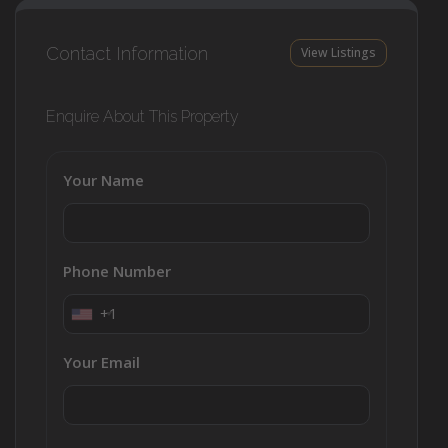
Contact Information
View Listings
Enquire About This Property
Your Name
Phone Number
+1
Your Email