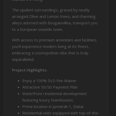
The opulent surroundings, graced by neatly
arranged Olive and Lemon trees, and charming
alleys adorned with Bougainvillea, transport you
to a European seaside town.
With access to premium amenities and facilities,
you’ll experience modern living at its finest,
embracing a cosmopolitan vibe that is truly
unparalleled.
Project Highlights:
Enjoy a 100% DLD Fee Waiver
Attractive 50/50 Payment Plan
Waterfront residential development
featuring luxury townhouses
Prime location in Jumeirah 1, Dubai
Residential units equipped with top-of-the-