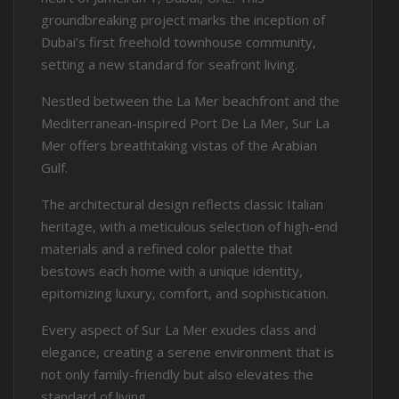
groundbreaking project marks the inception of
Dubai’s first freehold townhouse community,
setting a new standard for seafront living.
Nestled between the La Mer beachfront and the
Mediterranean-inspired Port De La Mer, Sur La
Mer offers breathtaking vistas of the Arabian
Gulf.
The architectural design reflects classic Italian
heritage, with a meticulous selection of high-end
materials and a refined color palette that
bestows each home with a unique identity,
epitomizing luxury, comfort, and sophistication.
Every aspect of Sur La Mer exudes class and
elegance, creating a serene environment that is
not only family-friendly but also elevates the
standard of living.