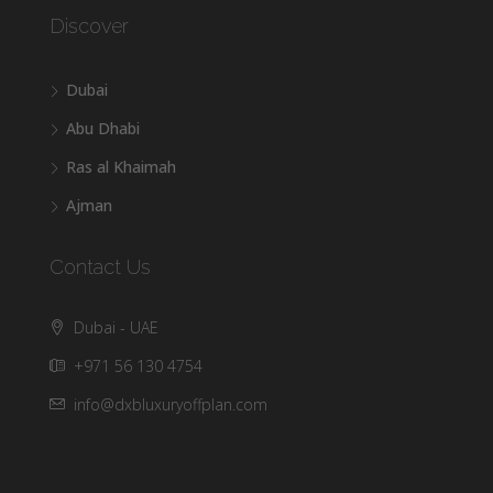
Discover
Dubai
Abu Dhabi
Ras al Khaimah
Ajman
Contact Us
Dubai - UAE
+971 56 130 4754
info@dxbluxuryoffplan.com