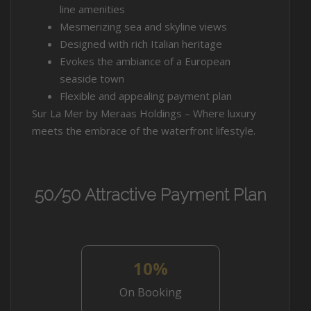
line amenities
Mesmerizing sea and skyline views
Designed with rich Italian heritage
Evokes the ambiance of a European
seaside town
Flexible and appealing payment plan
Sur La Mer by Meraas Holdings – Where luxury
meets the embrace of the waterfront lifestyle.
50/50 Attractive Payment Plan
10%
On Booking