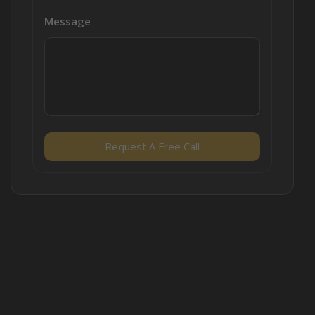
Message