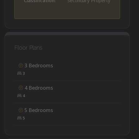
Classification:
Secondary Property
Floor Plans
3 Bedrooms
3
4 Bedrooms
4
5 Bedrooms
5