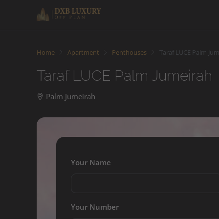
Home
Apartment
Penthouses
Taraf LUCE Palm Jum
Taraf LUCE Palm Jumeirah
Palm Jumeirah
Your Name
Your Number