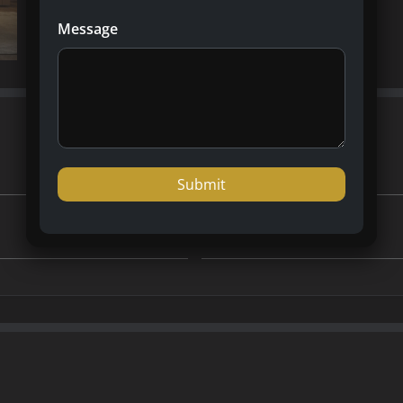
Message
Dubai
Country