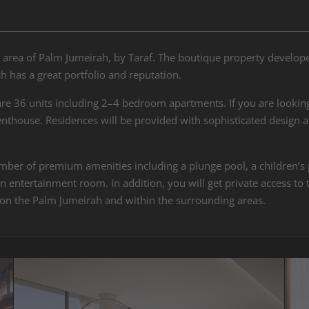
 area of Palm Jumeirah, by Taraf. The boutique property developer
 has a great portfolio and reputation.
are 36 units including 2–4 bedroom apartments. If you are looking
thouse. Residences will be provided with sophisticated design a
.
ber of premium amenities including a plunge pool, a children’s po
entertainment room. In addition, you will get private access to t
 on the Palm Jumeirah and within the surrounding areas.