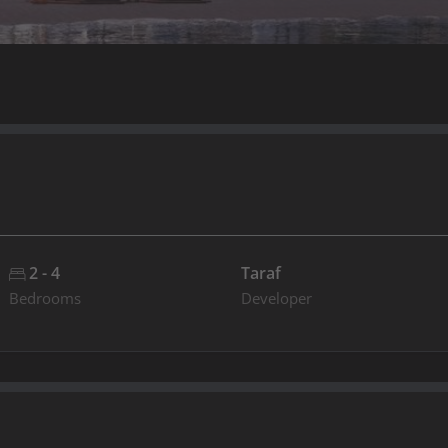
2 - 4
Taraf
Bedrooms
Developer