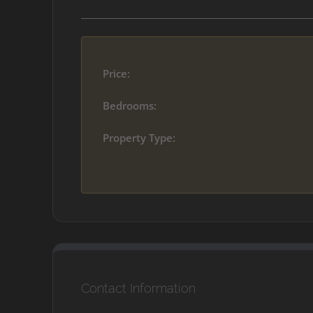
Price:
Bedrooms:
Property Type:
Contact Information