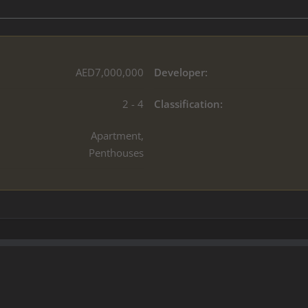
AED7,000,000
Developer:
2 - 4
Classification:
Apartment,
Penthouses