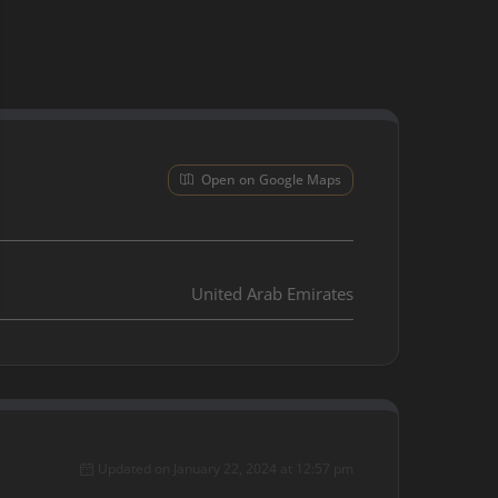
Open on Google Maps
United Arab Emirates
Updated on January 22, 2024 at 12:57 pm