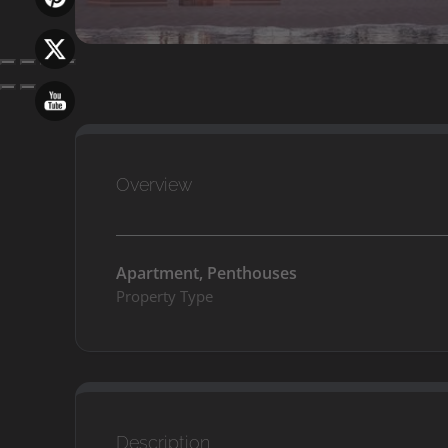
Overview
Apartment, Penthouses
Property Type
Description