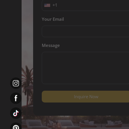
+1
Your Email
Message