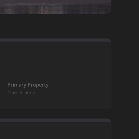
Primary Property
Classification