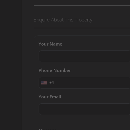
Enquire About This Property
Your Name
Phone Number
+1
Your Email