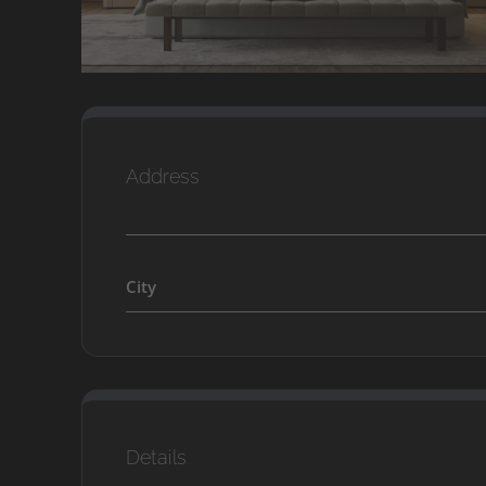
Address
City
Details