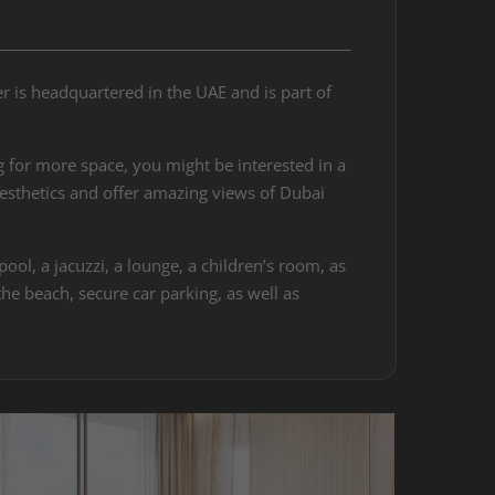
 is headquartered in the UAE and is part of
 for more space, you might be interested in a
esthetics and offer amazing views of Dubai
ol, a jacuzzi, a lounge, a children’s room, as
he beach, secure car parking, as well as