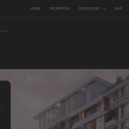
HOME
PROPERTIES
DEVELOPERS
MAP
eirah