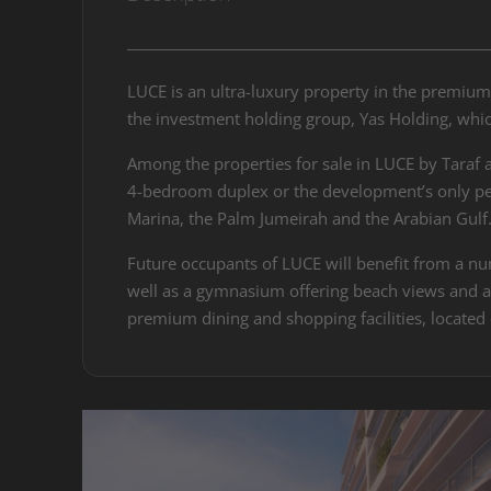
LUCE is an ultra-luxury property in the premium
the investment holding group, Yas Holding, which
Among the properties for sale in LUCE by Taraf 
4-bedroom duplex or the development’s only pen
Marina, the Palm Jumeirah and the Arabian Gulf
Future occupants of LUCE will benefit from a num
well as a gymnasium offering beach views and an 
premium dining and shopping facilities, located