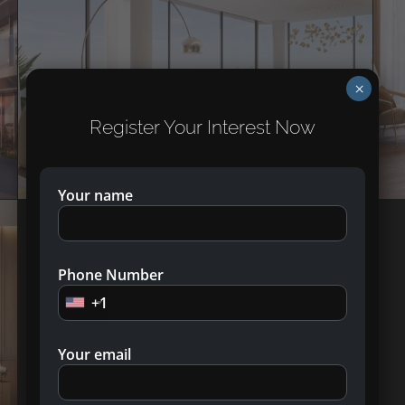
×
Register Your Interest Now
Your name
Phone Number
+1
Your email