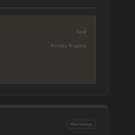
Taraf
Primary Property
View Listings