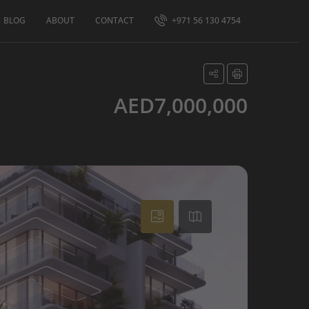
BLOG
ABOUT
CONTACT
+971 56 130 4754
AED7,000,000