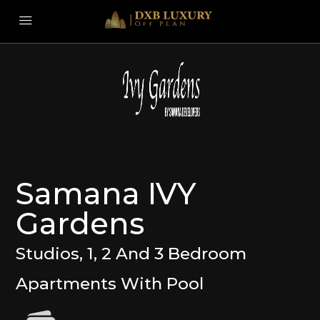
Samana IVY
Gardens
Studios, 1, 2 And 3 Bedroom
Apartments With Pool