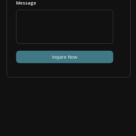
Message