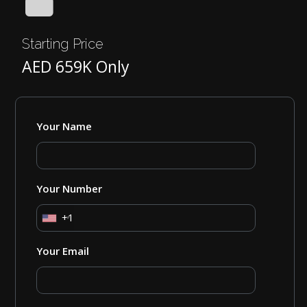
Starting Price
AED 659K Only
Your Name
Your Number
+1
Your Email