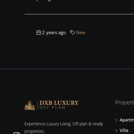
2 years ago
New
Propert
Apartm
Experience Luxury Living, Off-plan & ready
Villa
properties.