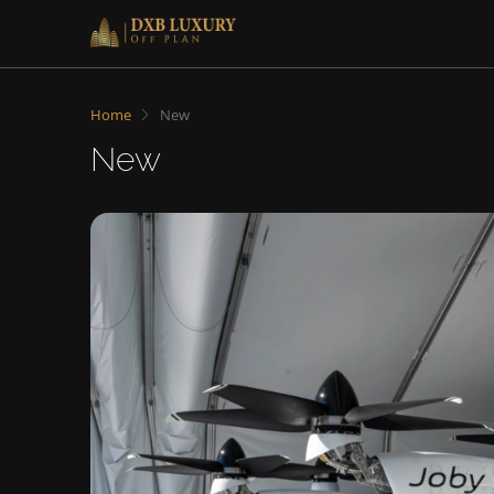
Home
New
New