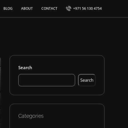
BLOG
ABOUT
CONTACT
+971 56 130 4754
Search
Search
Categories