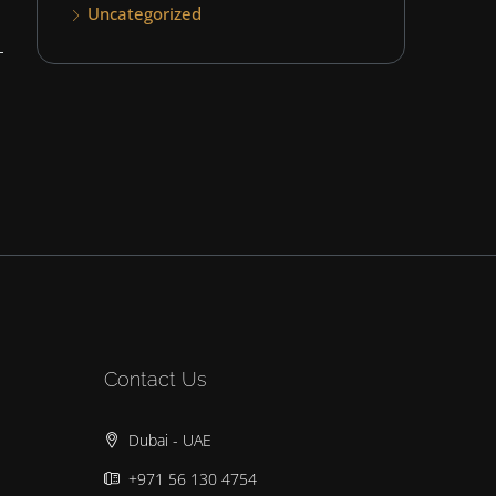
Uncategorized
Contact Us
Dubai - UAE
+971 56 130 4754