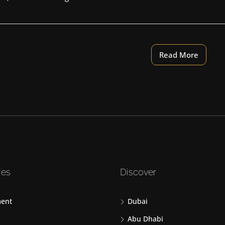
Read More
ies
Discover
ent
Dubai
Abu Dhabi