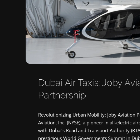
Dubai Air Taxis: Joby Av
Partnership
Revolutionizing Urban Mobility: Joby Aviation P
Aviation, Inc. (NYSE), a pioneer in all-electric 
with Dubai’s Road and Transport Authority (RTA)
prestigious World Governments Summit in Dubai