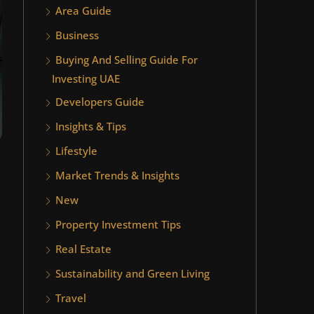
Area Guide
Business
Buying And Selling Guide For
Investing UAE
Developers Guide
Insights & Tips
Lifestyle
Market Trends & Insights
New
Property Investment Tips
Real Estate
Sustainability and Green Living
Travel