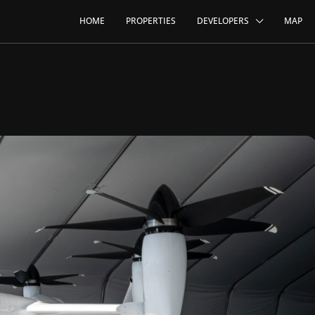
HOME
PROPERTIES
DEVELOPERS
MAP