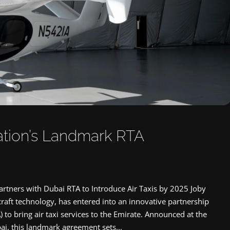
iation’s Landmark RTA
artners with Dubai RTA to Introduce Air Taxis by 2025 Joby
aircraft technology, has entered into an innovative partnership
 to bring air taxi services to the Emirate. Announced at the
, this landmark agreement sets...