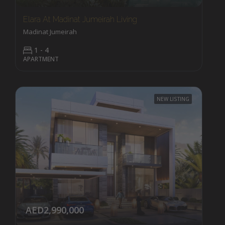
Elara At Madinat Jumeirah Living
Madinat Jumeirah
1 - 4
APARTMENT
NEW LISTING
AED2,990,000