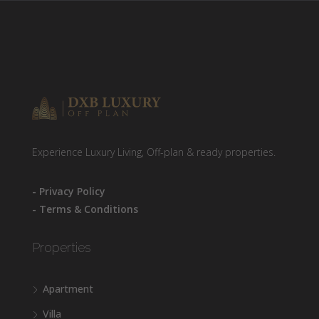
Experience Luxury Living, Off-plan & ready properties.
- Privacy Policy
- Terms & Conditions
Properties
Apartment
Villa