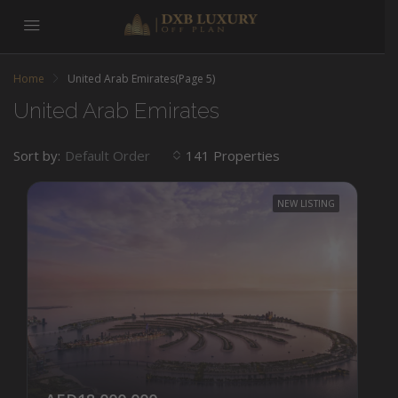
Home
United Arab Emirates
(Page 5)
United Arab Emirates
Sort by:
141 Properties
Default Order
NEW LISTING