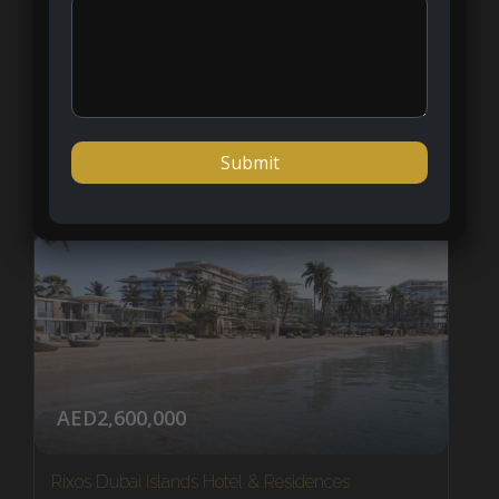
Ras al Khaimah
1 - 2
APARTMENT
NEW LISTING
AED2,600,000
Rixos Dubai Islands Hotel & Residences