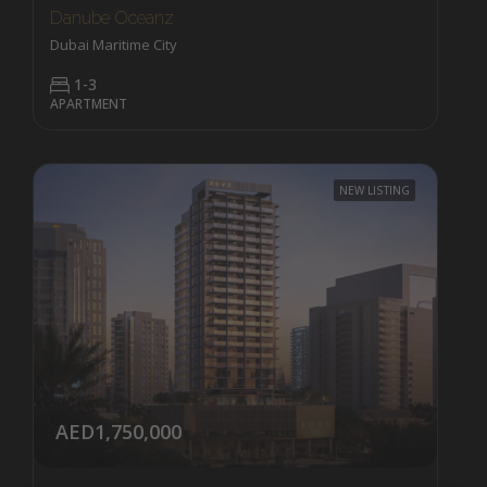
Danube Oceanz
Dubai Maritime City
1-3
APARTMENT
NEW LISTING
AED1,750,000