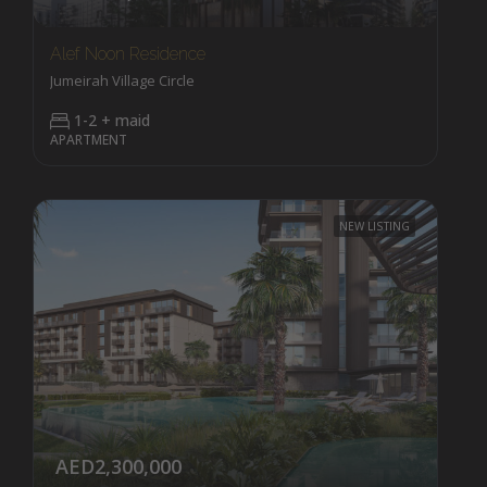
Alef Noon Residence
Jumeirah Village Circle
1-2 + maid
APARTMENT
NEW LISTING
AED2,300,000