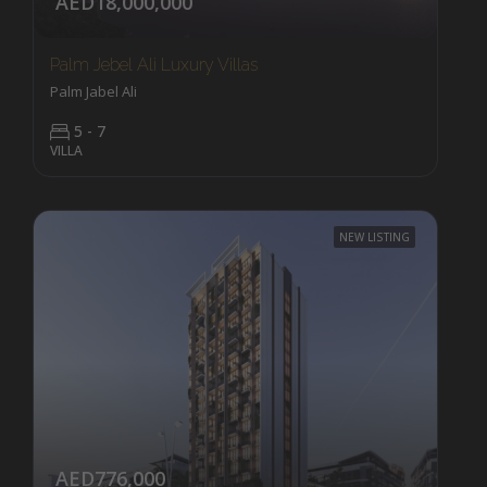
AED18,000,000
Palm Jebel Ali Luxury Villas
Palm Jabel Ali
5 - 7
VILLA
NEW LISTING
AED776,000