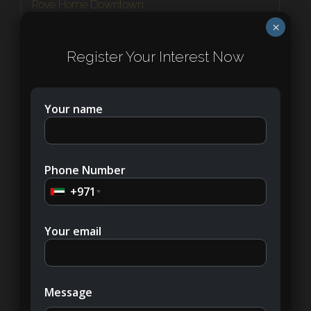
Rove Home Downtown
Downtown Dubai
×
1 - 2
Register Your Interest Now
APARTMENT
Your name
NEW LISTING
Phone Number
+971
Your email
AED530,000
Message
Bayviews