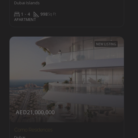
Dubai Islands
1 - 4
998
Sq Ft
APARTMENT
NEW LISTING
AED21,000,000
Como Residences
Dubai