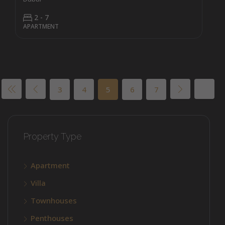
2 - 7
APARTMENT
3
4
5
6
7
Property Type
Apartment
Villa
Townhouses
Penthouses