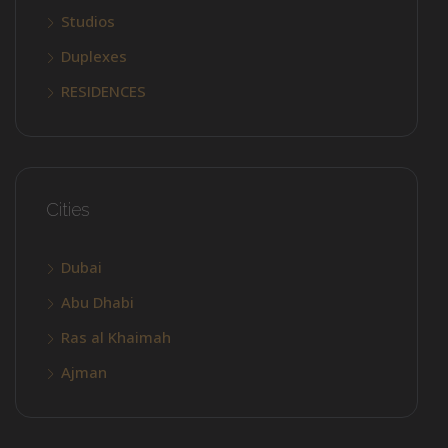
Studios
Duplexes
RESIDENCES
Cities
Dubai
Abu Dhabi
Ras al Khaimah
Ajman