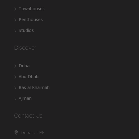
Townhouses
Penthouses
Studios
Discover
Dubai
Abu Dhabi
Ras al Khaimah
Ajman
Contact Us
Dubai - UAE