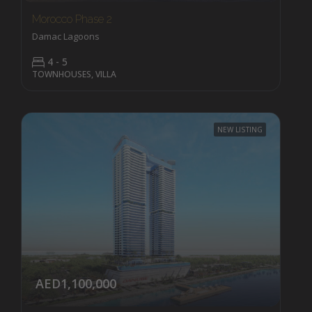
Morocco Phase 2
Damac Lagoons
4 - 5
TOWNHOUSES, VILLA
NEW LISTING
AED1,100,000