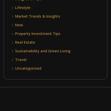
Lifestyle
Market Trends & Insights
New
Property Investment Tips
Real Estate
Sustainability and Green Living
Travel
Uncategorized