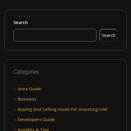
Search
Search
Categories
Area Guide
Business
Buying And Selling Guide For Investing UAE
Developers Guide
Insights & Tips