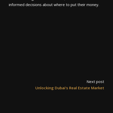
informed decisions about where to put their money.
Next post
Unlocking Dubai’s Real Estate Market