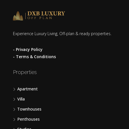
Experience Luxury Living, Off-plan & ready properties.
- Privacy Policy
- Terms & Conditions
Properties
Apartment
Villa
Townhouses
Penthouses