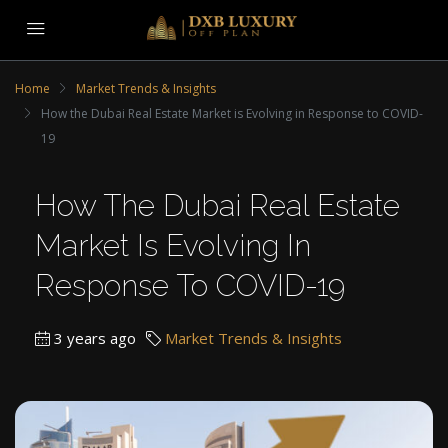
Home
Market Trends & Insights
How the Dubai Real Estate Market is Evolving in Response to COVID-
19
How The Dubai Real Estate
Market Is Evolving In
Response To COVID-19
3 years ago
Market Trends & Insights