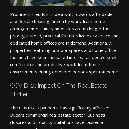
Prominent trends include a shift towards affordable
and flexible housing, driven by work-from-home
arrangements. Luxury amenities are no longer the
priority; instead, practical features like extra space and
dedicated home offices are in demand. Additionally,
properties featuring outdoor spaces and home office
facilities have seen increased interest as people seek
comfortable and productive work-from-home
environments during extended periods spent at home.
COVID-19 Impact On The Real Estate
Marker
The COVID-19 pandemic has significantly affected
Dubai’s commercial real estate sector. Business
closures and capacity limitations have caused a