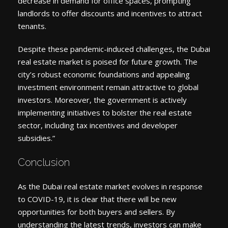
decrease in demand for office spaces, prompting
landlords to offer discounts and incentives to attract
tenants.
Despite these pandemic-induced challenges, the Dubai
real estate market is poised for future growth. The
city’s robust economic foundations and appealing
investment environment remain attractive to global
investors. Moreover, the government is actively
implementing initiatives to bolster the real estate
sector, including tax incentives and developer
subsidies.”
Conclusion
As the Dubai real estate market evolves in response
to COVID-19, it is clear that there will be new
opportunities for both buyers and sellers. By
understanding the latest trends, investors can make