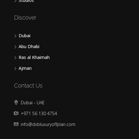
Studios
Discover
Dubai
Abu Dhabi
Ras al Khaimah
Ajman
Contact Us
Dubai - UAE
+971 56 130 4754
info@dxbluxuryoffplan.com