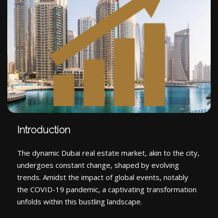
Introduction
The dynamic Dubai real estate market, akin to the city,
undergoes constant change, shaped by evolving
trends. Amidst the impact of global events, notably
the COVID-19 pandemic, a captivating transformation
unfolds within this bustling landscape.