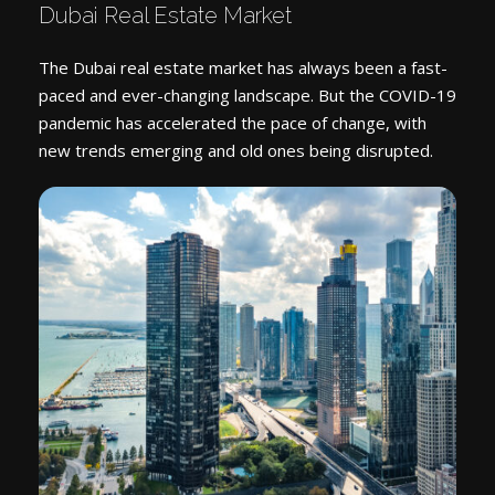
Dubai Real Estate Market
The Dubai real estate market has always been a fast-
paced and ever-changing landscape. But the COVID-19
pandemic has accelerated the pace of change, with
new trends emerging and old ones being disrupted.