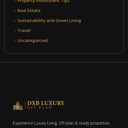
Property Investment Tips
Real Estate
Sustainability and Green Living
Travel
Uncategorized
Experience Luxury Living, Off-plan & ready properties.