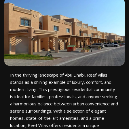
In the thriving landscape of Abu Dhabi, Reef Villas
stands as a shining example of luxury, comfort, and
modern living. This prestigious residential community
is ideal for families, professionals, and anyone seeking
a harmonious balance between urban convenience and
serene surroundings. With a selection of elegant
homes, state-of-the-art amenities, and a prime
location, Reef Villas offers residents a unique