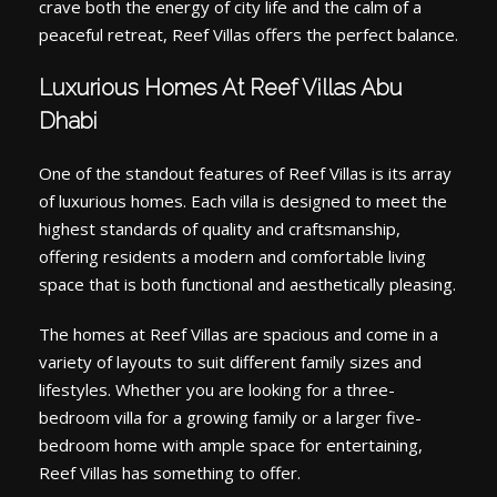
crave both the energy of city life and the calm of a
peaceful retreat, Reef Villas offers the perfect balance.
Luxurious Homes At Reef Villas Abu
Dhabi
One of the standout features of Reef Villas is its array
of luxurious homes. Each villa is designed to meet the
highest standards of quality and craftsmanship,
offering residents a modern and comfortable living
space that is both functional and aesthetically pleasing.
The homes at Reef Villas are spacious and come in a
variety of layouts to suit different family sizes and
lifestyles. Whether you are looking for a three-
bedroom villa for a growing family or a larger five-
bedroom home with ample space for entertaining,
Reef Villas has something to offer.