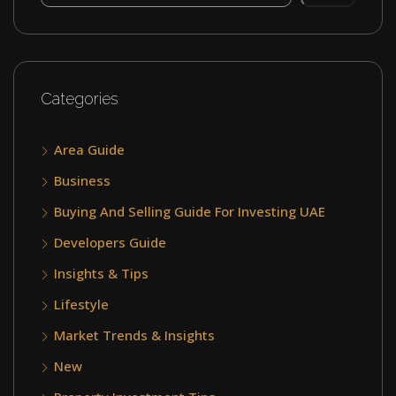
Categories
Area Guide
Business
Buying And Selling Guide For Investing UAE
Developers Guide
Insights & Tips
Lifestyle
Market Trends & Insights
New