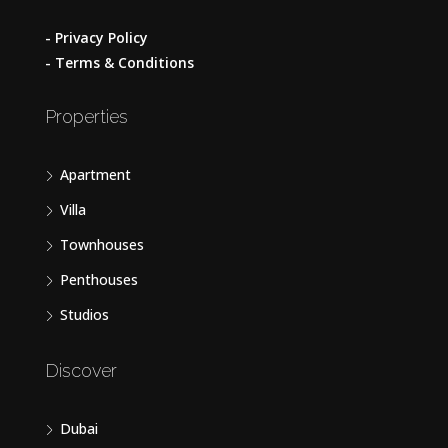
- Privacy Policy
- Terms & Conditions
Properties
Apartment
Villa
Townhouses
Penthouses
Studios
Discover
Dubai