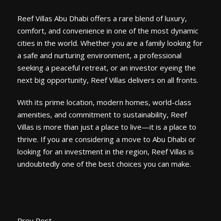
Reef Villas Abu Dhabi offers a rare blend of luxury,
comfort, and convenience in one of the most dynamic
cities in the world. Whether you are a family looking for
a safe and nurturing environment, a professional
seeking a peaceful retreat, or an investor eyeing the
next big opportunity, Reef Villas delivers on all fronts.
With its prime location, modern homes, world-class
amenities, and commitment to sustainability, Reef
Villas is more than just a place to live—it is a place to
thrive. If you are considering a move to Abu Dhabi or
looking for an investment in the region, Reef Villas is
undoubtedly one of the best choices you can make.
Prev Post