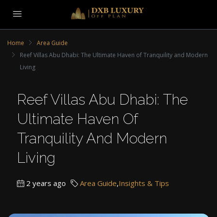
Home
Area Guide
Reef Villas Abu Dhabi: The Ultimate Haven of Tranquility and Modern
Living
Reef Villas Abu Dhabi: The
Ultimate Haven Of
Tranquility And Modern
Living
2 years ago
Area Guide
,
Insights & Tips