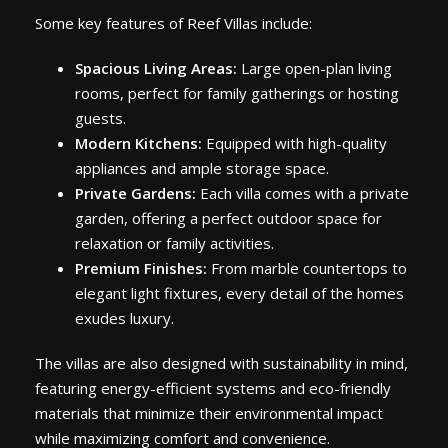
Some key features of Reef Villas include:
Spacious Living Areas:
Large open-plan living
rooms, perfect for family gatherings or hosting
guests.
Modern Kitchens:
Equipped with high-quality
appliances and ample storage space.
Private Gardens:
Each villa comes with a private
garden, offering a perfect outdoor space for
relaxation or family activities.
Premium Finishes:
From marble countertops to
elegant light fixtures, every detail of the homes
exudes luxury.
The villas are also designed with sustainability in mind,
featuring energy-efficient systems and eco-friendly
materials that minimize their environmental impact
while maximizing comfort and convenience.