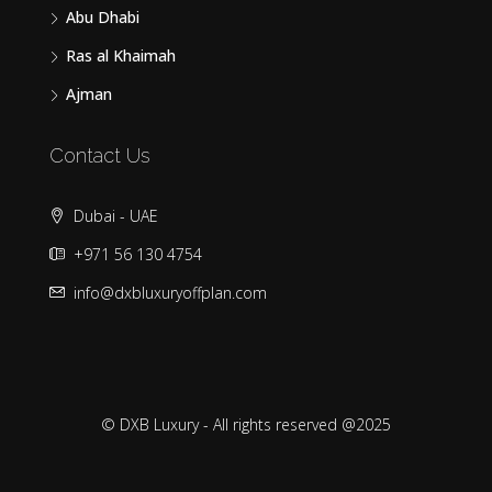
Abu Dhabi
Ras al Khaimah
Ajman
Contact Us
Dubai - UAE
+971 56 130 4754
info@dxbluxuryoffplan.com
© DXB Luxury - All rights reserved @2025