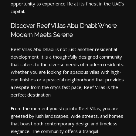
opportunity to experience life at its finest in the UAE’s
capital.
Discover Reef Villas Abu Dhabi: Where
Modern Meets Serene
Reef Villas Abu Dhabi is not just another residential
development; it is a thoughtfully designed community
that caters to the diverse needs of modern residents.
Whether you are looking for spacious villas with high-
end finishes or a peaceful neighborhood that provides
a respite from the city’s fast pace, Reef Villas is the
perfect destination.
From the moment you step into Reef Villas, you are
greeted by lush landscapes, wide streets, and homes
that boast both contemporary design and timeless
elegance. The community offers a tranquil