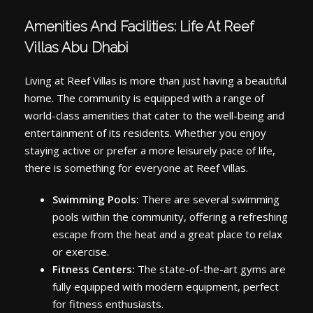
Amenities And Facilities: Life At Reef
Villas Abu Dhabi
Living at Reef Villas is more than just having a beautiful
home. The community is equipped with a range of
world-class amenities that cater to the well-being and
entertainment of its residents. Whether you enjoy
staying active or prefer a more leisurely pace of life,
there is something for everyone at Reef Villas.
Swimming Pools:
There are several swimming
pools within the community, offering a refreshing
escape from the heat and a great place to relax
or exercise.
Fitness Centers:
The state-of-the-art gyms are
fully equipped with modern equipment, perfect
for fitness enthusiasts.