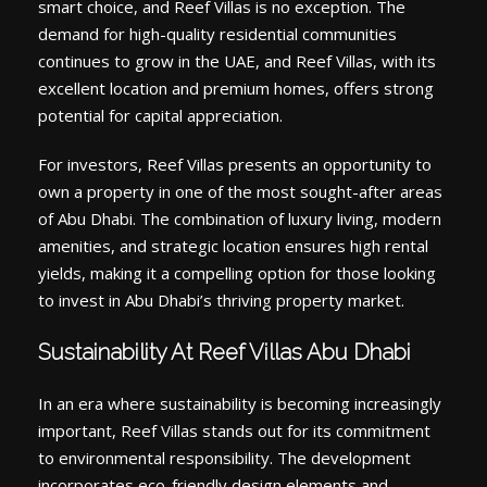
smart choice, and Reef Villas is no exception. The
demand for high-quality residential communities
continues to grow in the UAE, and Reef Villas, with its
excellent location and premium homes, offers strong
potential for capital appreciation.
For investors, Reef Villas presents an opportunity to
own a property in one of the most sought-after areas
of Abu Dhabi. The combination of luxury living, modern
amenities, and strategic location ensures high rental
yields, making it a compelling option for those looking
to invest in Abu Dhabi’s thriving property market.
Sustainability At Reef Villas Abu Dhabi
In an era where sustainability is becoming increasingly
important, Reef Villas stands out for its commitment
to environmental responsibility. The development
incorporates eco-friendly design elements and