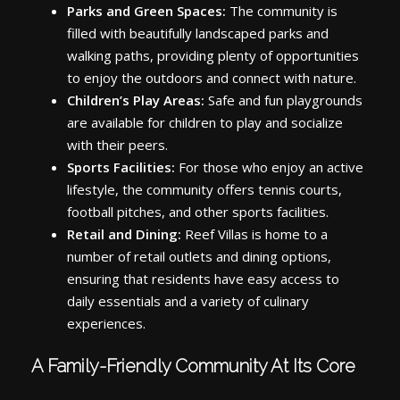
Parks and Green Spaces:
The community is
filled with beautifully landscaped parks and
walking paths, providing plenty of opportunities
to enjoy the outdoors and connect with nature.
Children’s Play Areas:
Safe and fun playgrounds
are available for children to play and socialize
with their peers.
Sports Facilities:
For those who enjoy an active
lifestyle, the community offers tennis courts,
football pitches, and other sports facilities.
Retail and Dining:
Reef Villas is home to a
number of retail outlets and dining options,
ensuring that residents have easy access to
daily essentials and a variety of culinary
experiences.
A Family-Friendly Community At Its Core