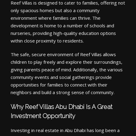
Reef Villas is designed to cater to families, offering not
only spacious homes but also a community
environment where families can thrive. The
development is home to a number of schools and
nurseries, providing high-quality education options
within close proximity to residents.
The safe, secure environment of Reef Villas allows
children to play freely and explore their surroundings,
giving parents peace of mind. Additionally, the various
community events and social gatherings provide
opportunities for families to connect with their
neighbors and build a strong sense of community.
Why Reef Villas Abu Dhabi Is A Great
Investment Opportunity
Investing in real estate in Abu Dhabi has long been a