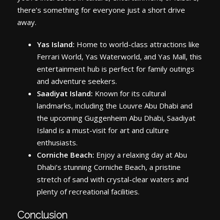
there’s something for everyone just a short drive
away.
Yas Island:
Home to world-class attractions like
Ferrari World, Yas Waterworld, and Yas Mall, this
entertainment hub is perfect for family outings
and adventure seekers.
Saadiyat Island:
Known for its cultural
landmarks, including the Louvre Abu Dhabi and
the upcoming Guggenheim Abu Dhabi, Saadiyat
Island is a must-visit for art and culture
enthusiasts.
Corniche Beach:
Enjoy a relaxing day at Abu
Dhabi’s stunning Corniche Beach, a pristine
stretch of sand with crystal-clear waters and
plenty of recreational facilities.
Conclusion