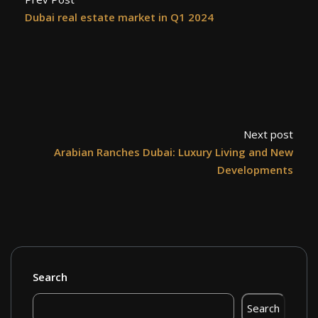
Dubai real estate market in Q1 2024
Next post
Arabian Ranches Dubai: Luxury Living and New
Developments
Search
Search