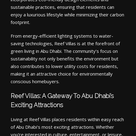
sustainable practices, ensuring that residents can
enjoy a luxurious lifestyle while minimizing their carbon
footprint.
From energy-efficient lighting systems to water-
saving technologies, Reef Villas is at the forefront of
green living in Abu Dhabi. The community’s focus on
sustainability not only benefits the environment but
also contributes to lower utility costs for residents,
making it an attractive choice for environmentally
conscious homebuyers.
Reef Villas: A Gateway To Abu Dhabi’s
Exciting Attractions
Living at Reef Villas places residents within easy reach
of Abu Dhabi’s most exciting attractions. Whether
you’re interested in culture, entertainment, or leisure,