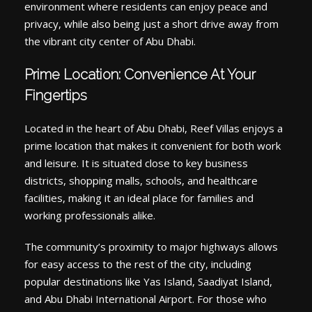
environment where residents can enjoy peace and
privacy, while also being just a short drive away from
the vibrant city center of Abu Dhabi.
Prime Location: Convenience At Your
Fingertips
Located in the heart of Abu Dhabi, Reef Villas enjoys a
prime location that makes it convenient for both work
and leisure. It is situated close to key business
districts, shopping malls, schools, and healthcare
facilities, making it an ideal place for families and
working professionals alike.
The community’s proximity to major highways allows
for easy access to the rest of the city, including
popular destinations like Yas Island, Saadiyat Island,
and Abu Dhabi International Airport. For those who