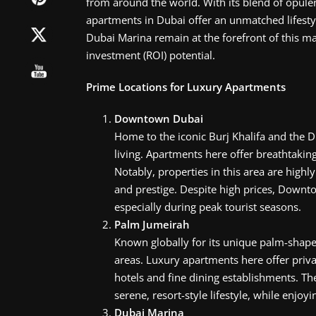
from around the world. With its blend of opule
apartments in Dubai offer an unmatched lifest
Dubai Marina remain at the forefront of this ma
investment (ROI) potential.
Prime Locations for Luxury Apartments
Downtown Dubai
Home to the iconic Burj Khalifa and the
living. Apartments here offer breathtaking
Notably, properties in this area are high
and prestige. Despite high prices, Downto
especially during peak tourist seasons.
Palm Jumeirah
Known globally for its unique palm-shape
areas. Luxury apartments here offer priv
hotels and fine dining establishments. The
serene, resort-style lifestyle, while enjoyi
Dubai Marina