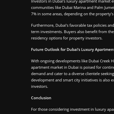
Investors in Dubai’s luxury apartment market en
communities like Dubai Marina and Palm Jumeira
7% in some areas, depending on the property’s l
Furthermore, Dubai’s favorable tax policies and
term investments. Buyers also benefit from the c
residency options for property investors.
Future Outlook for Dubai’s Luxury Apartmen
With ongoing developments like Dubai Creek H
apartment market in Dubai is poised for contin
demand and cater to a diverse clientele seeking
development and smart city initiatives is also e
investors​.
Conclusion
For those considering investment in luxury apar