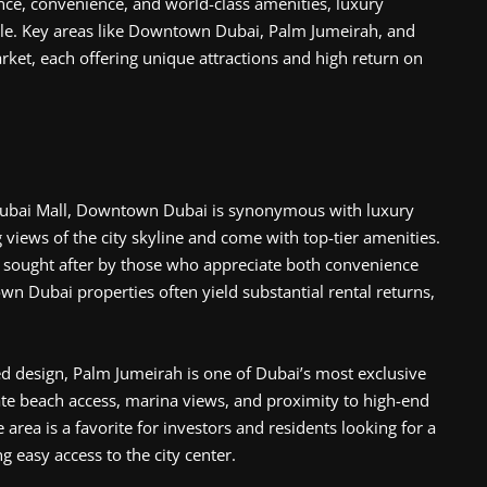
nce, convenience, and world-class amenities, luxury
yle. Key areas like Downtown Dubai, Palm Jumeirah, and
rket, each offering unique attractions and high return on
 Dubai Mall, Downtown Dubai is synonymous with luxury
 views of the city skyline and come with top-tier amenities.
ly sought after by those who appreciate both convenience
wn Dubai properties often yield substantial rental returns,
d design, Palm Jumeirah is one of Dubai’s most exclusive
ate beach access, marina views, and proximity to high-end
 area is a favorite for investors and residents looking for a
ng easy access to the city center.