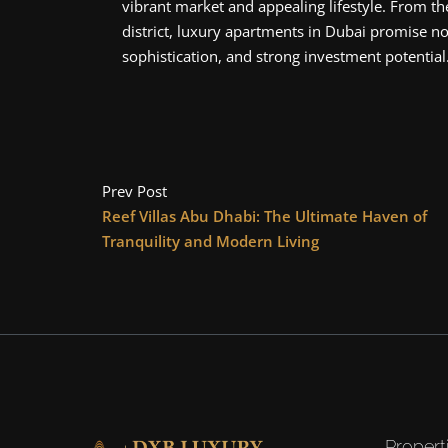
vibrant market and appealing lifestyle. From t
district, luxury apartments in Dubai promise not
sophistication, and strong investment potential
Prev Post
Reef Villas Abu Dhabi: The Ultimate Haven of
Tranquility and Modern Living
Propert