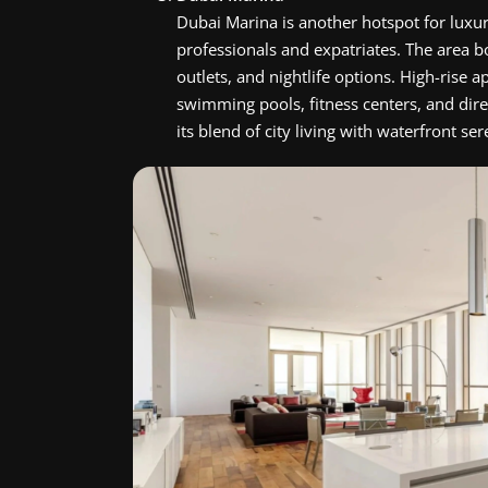
Dubai Marina is another hotspot for luxu
professionals and expatriates. The area b
outlets, and nightlife options. High-rise
swimming pools, fitness centers, and dire
its blend of city living with waterfront ser