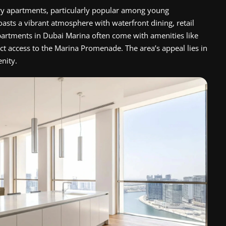
ry apartments, particularly popular among young
oasts a vibrant atmosphere with waterfront dining, retail
 apartments in Dubai Marina often come with amenities like
ct access to the Marina Promenade. The area’s appeal lies in
enity.