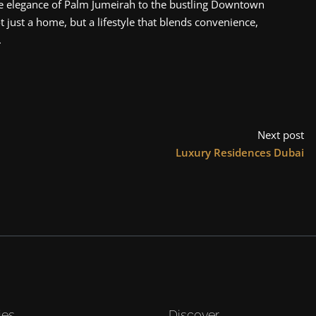
he elegance of Palm Jumeirah to the bustling Downtown
 just a home, but a lifestyle that blends convenience,
.
Next post
Luxury Residences Dubai
ies
Discover