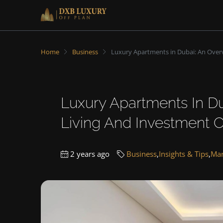
Home
Business
Luxury Apartments in Dubai: An Over
Luxury Apartments In D
Living And Investment O
2 years ago
Business
,
Insights & Tips
,
Mar