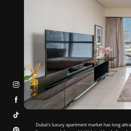
Dubai’s luxury apartment market has long attra