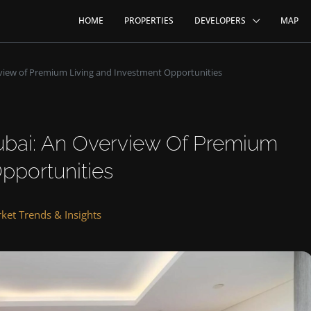
HOME
PROPERTIES
DEVELOPERS
MAP
view of Premium Living and Investment Opportunities
ubai: An Overview Of Premium
pportunities
ket Trends & Insights