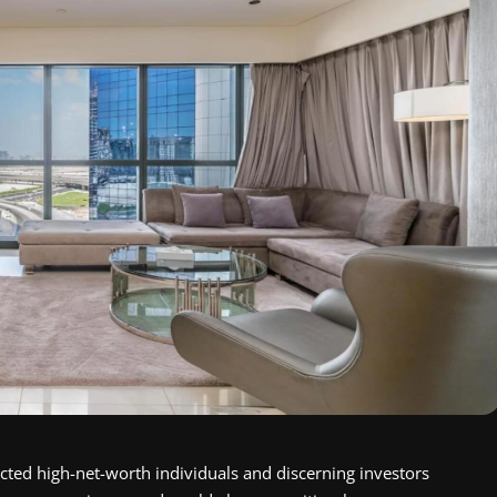
cted high-net-worth individuals and discerning investors