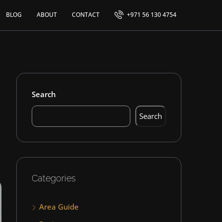
BLOG
ABOUT
CONTACT
+971 56 130 4754
Search
Search
Categories
Area Guide