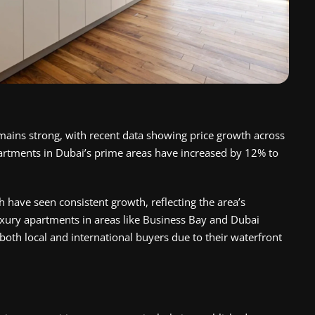
ains strong, with recent data showing price growth across
artments in Dubai’s prime areas have increased by 12% to
 have seen consistent growth, reflecting the area’s
uxury apartments in areas like Business Bay and Dubai
both local and international buyers due to their waterfront