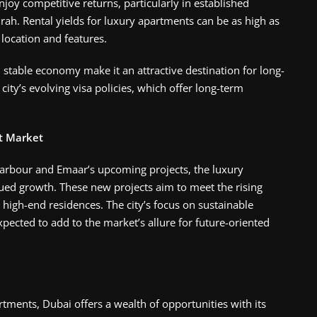
joy competitive returns, particularly in established
h. Rental yields for luxury apartments can be as high as
ocation and features​.
 stable economy make it an attractive destination for long-
ity’s evolving visa policies, which offer long-term
t Market
arbour and Emaar’s upcoming projects, the luxury
ued growth. These new projects aim to meet the rising
 high-end residences. The city’s focus on sustainable
xpected to add to the market’s allure for future-oriented
tments, Dubai offers a wealth of opportunities with its