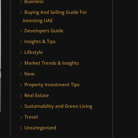
Business
Buying And Selling Guide For
Investing UAE
Developers Guide
Insights & Tips
Lifestyle
Market Trends & Insights
New
Property Investment Tips
Real Estate
Sustainability and Green Living
Travel
Uncategorized