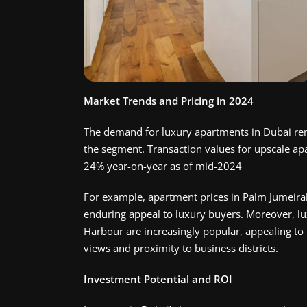
Market Trends and Pricing in 2024
The demand for luxury apartments in Dubai rem
the segment. Transaction values for upscale ap
24% year-on-year as of mid-2024​
For example, apartment prices in Palm Jumeirah
enduring appeal to luxury buyers. Moreover, l
Harbour are increasingly popular, appealing to 
views and proximity to business districts.
Investment Potential and ROI